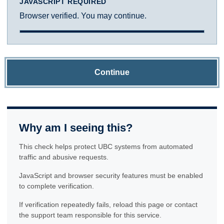
JAVASCRIPT REQUIRED
Browser verified. You may continue.
Continue
Why am I seeing this?
This check helps protect UBC systems from automated
traffic and abusive requests.
JavaScript and browser security features must be enabled
to complete verification.
If verification repeatedly fails, reload this page or contact
the support team responsible for this service.