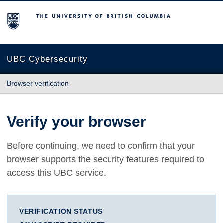
The University of British Columbia
UBC Cybersecurity
Browser verification
Verify your browser
Before continuing, we need to confirm that your
browser supports the security features required to
access this UBC service.
VERIFICATION STATUS