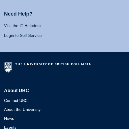
Need Help?
Visit the IT Helpdesk
Login to Self-Service
About UBC
Contact UBC
About the University
News
Events