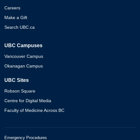
Careers
Make a Gift
Search UBC.ca
UBC Campuses
Vancouver Campus
Okanagan Campus
UBC Sites
Robson Square
Centre for Digital Media
Faculty of Medicine Across BC
Emergency Procedures