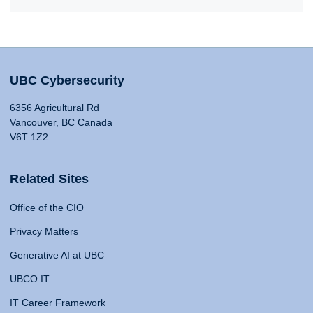
UBC Cybersecurity
6356 Agricultural Rd
Vancouver, BC Canada
V6T 1Z2
Related Sites
Office of the CIO
Privacy Matters
Generative AI at UBC
UBCO IT
IT Career Framework