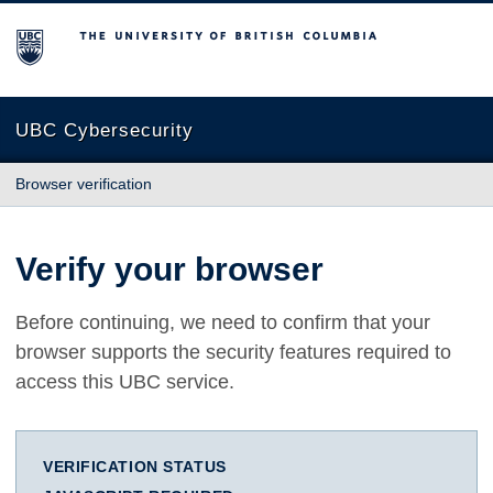
The University of British Columbia
UBC Cybersecurity
Browser verification
Verify your browser
Before continuing, we need to confirm that your
browser supports the security features required to
access this UBC service.
VERIFICATION STATUS