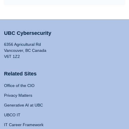
UBC Cybersecurity
6356 Agricultural Rd
Vancouver, BC Canada
V6T 1Z2
Related Sites
Office of the CIO
Privacy Matters
Generative AI at UBC
UBCO IT
IT Career Framework