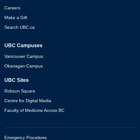
Careers
Make a Gift
Search UBC.ca
UBC Campuses
Vancouver Campus
Okanagan Campus
UBC Sites
Robson Square
Centre for Digital Media
Faculty of Medicine Across BC
Emergency Procedures