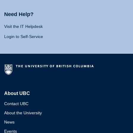
Need Help?
Visit the IT Helpdesk
Login to Self-Service
About UBC
Contact UBC
About the University
News
Events