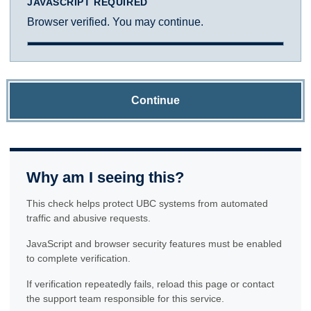
JAVASCRIPT REQUIRED
Browser verified. You may continue.
Continue
Why am I seeing this?
This check helps protect UBC systems from automated
traffic and abusive requests.
JavaScript and browser security features must be enabled
to complete verification.
If verification repeatedly fails, reload this page or contact
the support team responsible for this service.