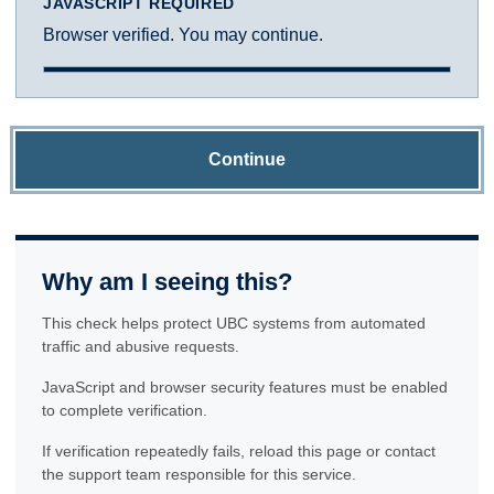
JAVASCRIPT REQUIRED
Browser verified. You may continue.
Continue
Why am I seeing this?
This check helps protect UBC systems from automated
traffic and abusive requests.
JavaScript and browser security features must be enabled
to complete verification.
If verification repeatedly fails, reload this page or contact
the support team responsible for this service.