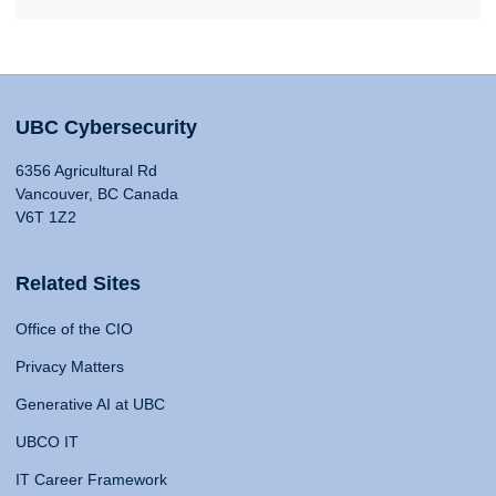
UBC Cybersecurity
6356 Agricultural Rd
Vancouver, BC Canada
V6T 1Z2
Related Sites
Office of the CIO
Privacy Matters
Generative AI at UBC
UBCO IT
IT Career Framework