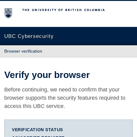
The University of British Columbia
UBC Cybersecurity
Browser verification
Verify your browser
Before continuing, we need to confirm that your
browser supports the security features required to
access this UBC service.
VERIFICATION STATUS