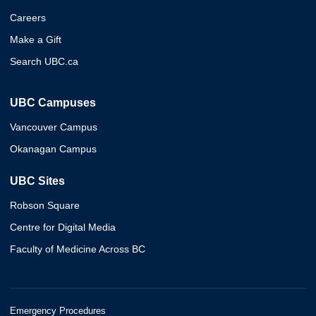
Careers
Make a Gift
Search UBC.ca
UBC Campuses
Vancouver Campus
Okanagan Campus
UBC Sites
Robson Square
Centre for Digital Media
Faculty of Medicine Across BC
Emergency Procedures