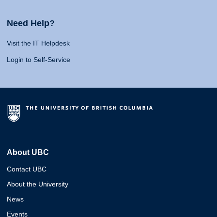
Need Help?
Visit the IT Helpdesk
Login to Self-Service
About UBC
Contact UBC
About the University
News
Events