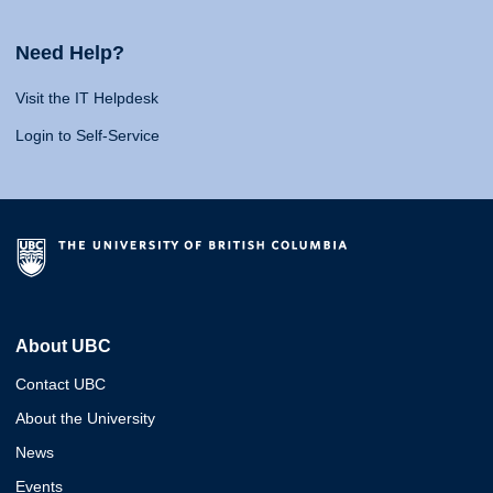
Need Help?
Visit the IT Helpdesk
Login to Self-Service
About UBC
Contact UBC
About the University
News
Events