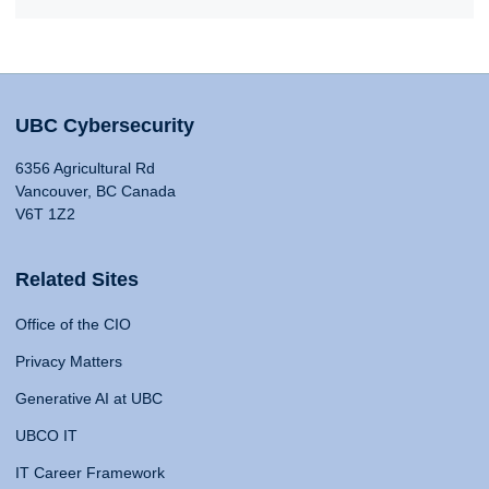
UBC Cybersecurity
6356 Agricultural Rd
Vancouver, BC Canada
V6T 1Z2
Related Sites
Office of the CIO
Privacy Matters
Generative AI at UBC
UBCO IT
IT Career Framework