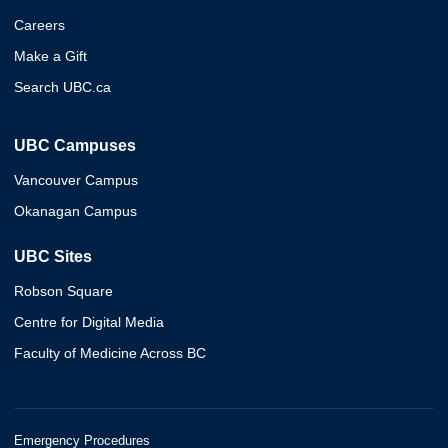
Careers
Make a Gift
Search UBC.ca
UBC Campuses
Vancouver Campus
Okanagan Campus
UBC Sites
Robson Square
Centre for Digital Media
Faculty of Medicine Across BC
Emergency Procedures