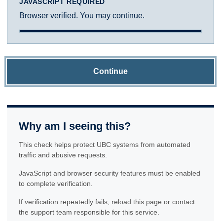
JAVASCRIPT REQUIRED
Browser verified. You may continue.
Continue
Why am I seeing this?
This check helps protect UBC systems from automated
traffic and abusive requests.
JavaScript and browser security features must be enabled
to complete verification.
If verification repeatedly fails, reload this page or contact
the support team responsible for this service.