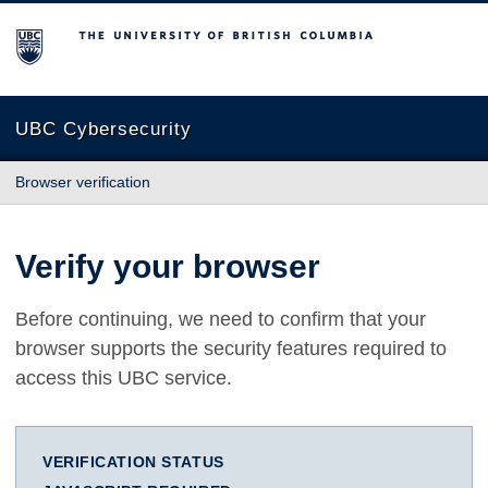
The University of British Columbia
UBC Cybersecurity
Browser verification
Verify your browser
Before continuing, we need to confirm that your
browser supports the security features required to
access this UBC service.
VERIFICATION STATUS