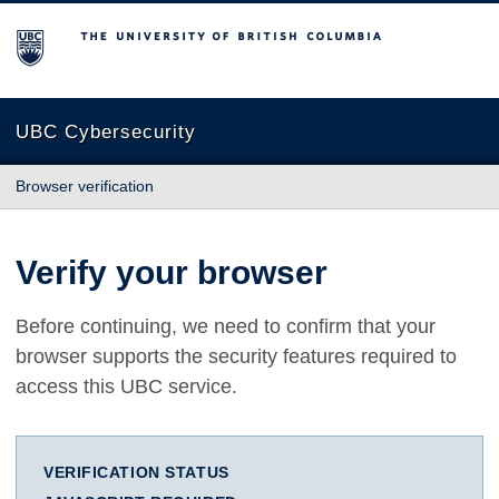
The University of British Columbia
UBC Cybersecurity
Browser verification
Verify your browser
Before continuing, we need to confirm that your
browser supports the security features required to
access this UBC service.
VERIFICATION STATUS