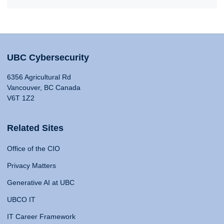
UBC Cybersecurity
6356 Agricultural Rd
Vancouver, BC Canada
V6T 1Z2
Related Sites
Office of the CIO
Privacy Matters
Generative AI at UBC
UBCO IT
IT Career Framework