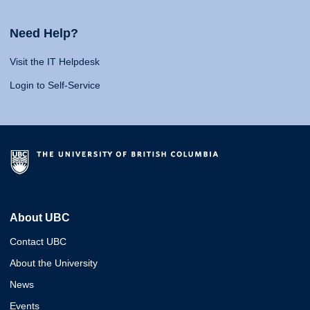
Need Help?
Visit the IT Helpdesk
Login to Self-Service
About UBC
Contact UBC
About the University
News
Events