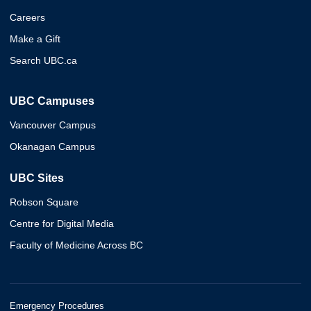
Careers
Make a Gift
Search UBC.ca
UBC Campuses
Vancouver Campus
Okanagan Campus
UBC Sites
Robson Square
Centre for Digital Media
Faculty of Medicine Across BC
Emergency Procedures