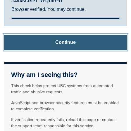
JAVASCRIPT REQUIRED
Browser verified. You may continue.
Continue
Why am I seeing this?
This check helps protect UBC systems from automated
traffic and abusive requests.
JavaScript and browser security features must be enabled
to complete verification.
If verification repeatedly fails, reload this page or contact
the support team responsible for this service.