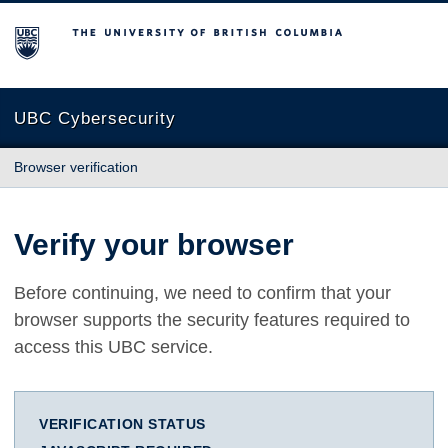
The University of British Columbia
UBC Cybersecurity
Browser verification
Verify your browser
Before continuing, we need to confirm that your
browser supports the security features required to
access this UBC service.
VERIFICATION STATUS