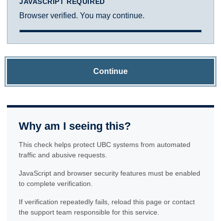
JAVASCRIPT REQUIRED
Browser verified. You may continue.
Continue
Why am I seeing this?
This check helps protect UBC systems from automated
traffic and abusive requests.
JavaScript and browser security features must be enabled
to complete verification.
If verification repeatedly fails, reload this page or contact
the support team responsible for this service.