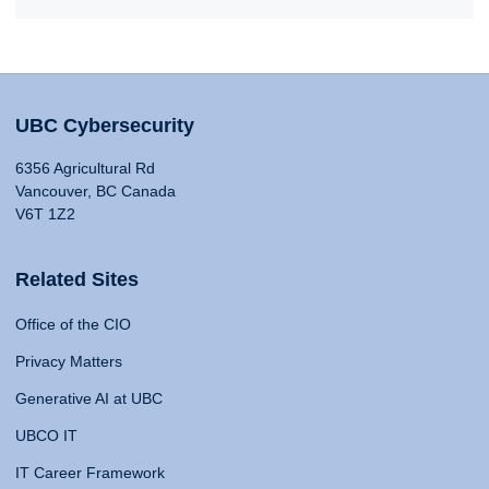
UBC Cybersecurity
6356 Agricultural Rd
Vancouver, BC Canada
V6T 1Z2
Related Sites
Office of the CIO
Privacy Matters
Generative AI at UBC
UBCO IT
IT Career Framework