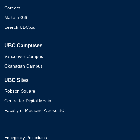
Careers
Make a Gift
Search UBC.ca
UBC Campuses
Vancouver Campus
Okanagan Campus
UBC Sites
Robson Square
Centre for Digital Media
Faculty of Medicine Across BC
Emergency Procedures