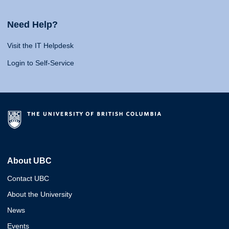
Need Help?
Visit the IT Helpdesk
Login to Self-Service
About UBC
Contact UBC
About the University
News
Events