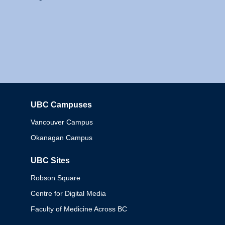
UBC Campuses
Columbia
Vancouver Campus
Okanagan Campus
UBC Sites
Robson Square
Centre for Digital Media
Faculty of Medicine Across BC