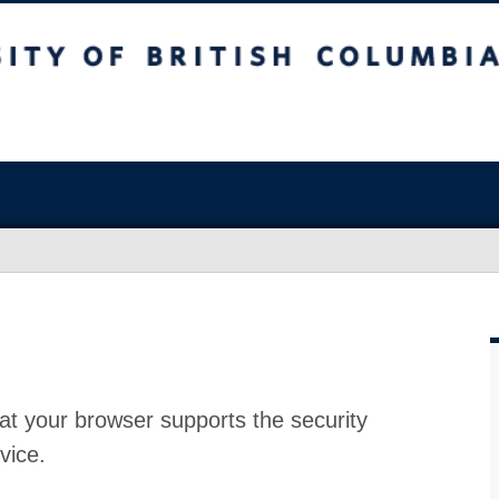
at your browser supports the security
vice.