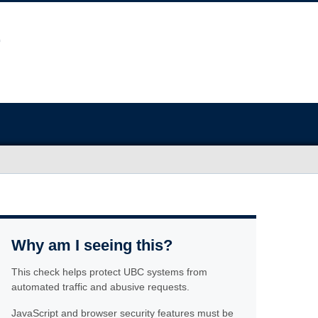
Why am I seeing this?
This check helps protect UBC systems from
automated traffic and abusive requests.
JavaScript and browser security features must be