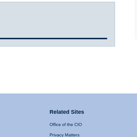
Related Sites
Office of the CIO
Privacy Matters