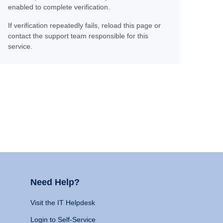
enabled to complete verification.
If verification repeatedly fails, reload this page or
contact the support team responsible for this
service.
Need Help?
Visit the IT Helpdesk
Login to Self-Service