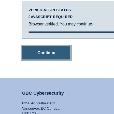
VERIFICATION STATUS
JAVASCRIPT REQUIRED
Browser verified. You may continue.
Continue
UBC Cybersecurity
6356 Agricultural Rd
Vancouver, BC Canada
V6T 1Z2