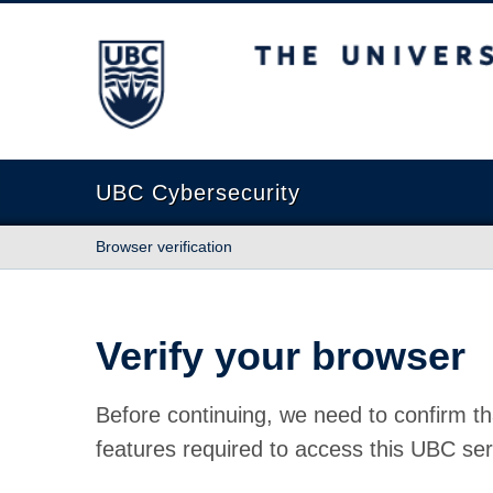
The University of British Columbia
UBC Cybersecurity
Browser verification
Verify your browser
Before continuing, we need to confirm th
features required to access this UBC ser