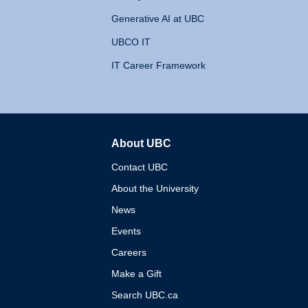
Generative AI at UBC
UBCO IT
IT Career Framework
About UBC
The University of British 
Contact UBC
About the University
News
Events
Careers
Make a Gift
Search UBC.ca