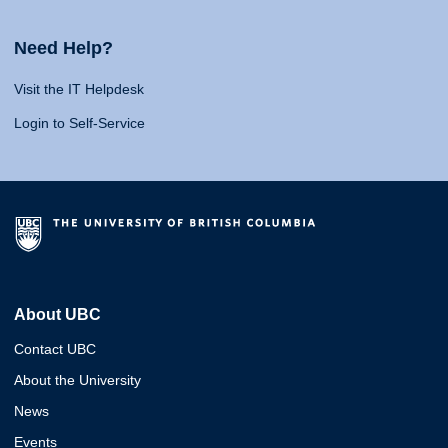
Need Help?
Visit the IT Helpdesk
Login to Self-Service
About UBC
Contact UBC
About the University
News
Events