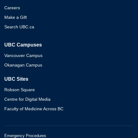
Careers
Make a Gift
Search UBC.ca
UBC Campuses
Vancouver Campus
Okanagan Campus
UBC Sites
Robson Square
Centre for Digital Media
Faculty of Medicine Across BC
Emergency Procedures