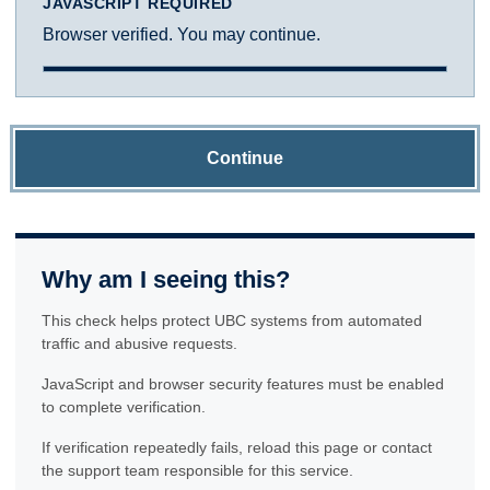
JAVASCRIPT REQUIRED
Browser verified. You may continue.
Continue
Why am I seeing this?
This check helps protect UBC systems from automated
traffic and abusive requests.
JavaScript and browser security features must be enabled
to complete verification.
If verification repeatedly fails, reload this page or contact
the support team responsible for this service.