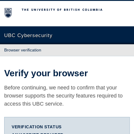
The University of British Columbia
UBC Cybersecurity
Browser verification
Verify your browser
Before continuing, we need to confirm that your
browser supports the security features required to
access this UBC service.
VERIFICATION STATUS