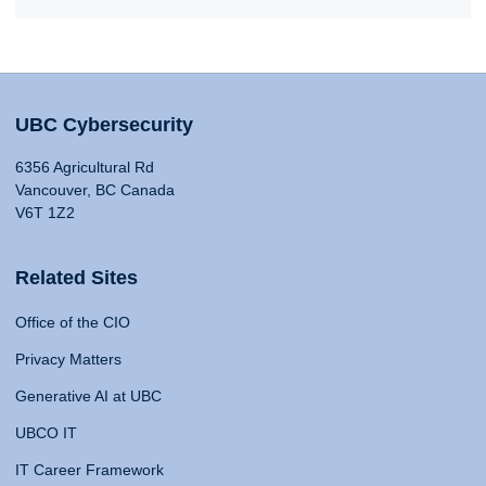
UBC Cybersecurity
6356 Agricultural Rd
Vancouver, BC Canada
V6T 1Z2
Related Sites
Office of the CIO
Privacy Matters
Generative AI at UBC
UBCO IT
IT Career Framework