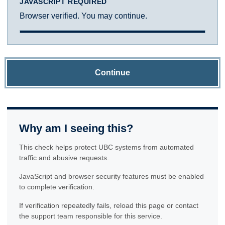
JAVASCRIPT REQUIRED
Browser verified. You may continue.
Continue
Why am I seeing this?
This check helps protect UBC systems from automated
traffic and abusive requests.
JavaScript and browser security features must be enabled
to complete verification.
If verification repeatedly fails, reload this page or contact
the support team responsible for this service.