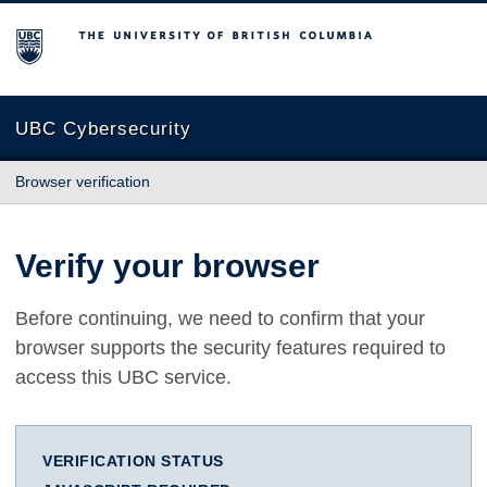
The University of British Columbia
UBC Cybersecurity
Browser verification
Verify your browser
Before continuing, we need to confirm that your
browser supports the security features required to
access this UBC service.
VERIFICATION STATUS