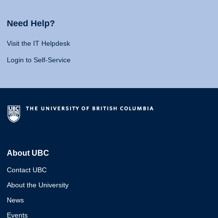
Need Help?
Visit the IT Helpdesk
Login to Self-Service
About UBC
Contact UBC
About the University
News
Events