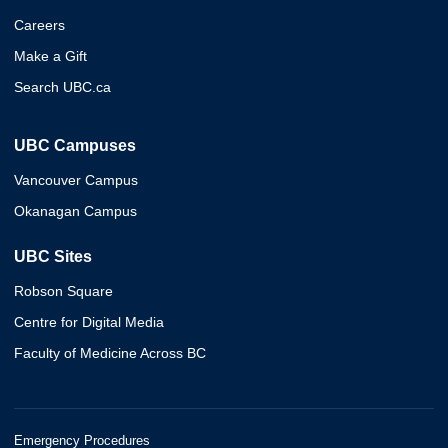
Careers
Make a Gift
Search UBC.ca
UBC Campuses
Vancouver Campus
Okanagan Campus
UBC Sites
Robson Square
Centre for Digital Media
Faculty of Medicine Across BC
Emergency Procedures