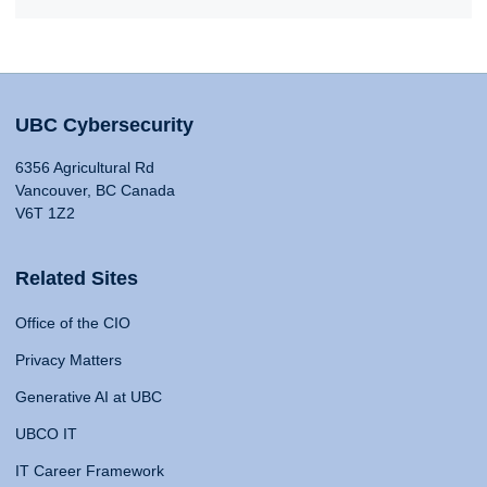
UBC Cybersecurity
6356 Agricultural Rd
Vancouver, BC Canada
V6T 1Z2
Related Sites
Office of the CIO
Privacy Matters
Generative AI at UBC
UBCO IT
IT Career Framework