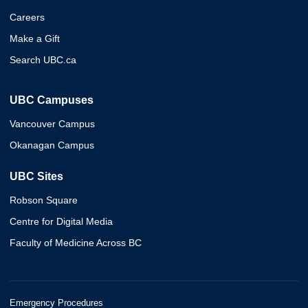
Careers
Make a Gift
Search UBC.ca
UBC Campuses
Vancouver Campus
Okanagan Campus
UBC Sites
Robson Square
Centre for Digital Media
Faculty of Medicine Across BC
Emergency Procedures