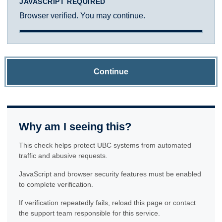
JAVASCRIPT REQUIRED
Browser verified. You may continue.
Continue
Why am I seeing this?
This check helps protect UBC systems from automated
traffic and abusive requests.
JavaScript and browser security features must be enabled
to complete verification.
If verification repeatedly fails, reload this page or contact
the support team responsible for this service.