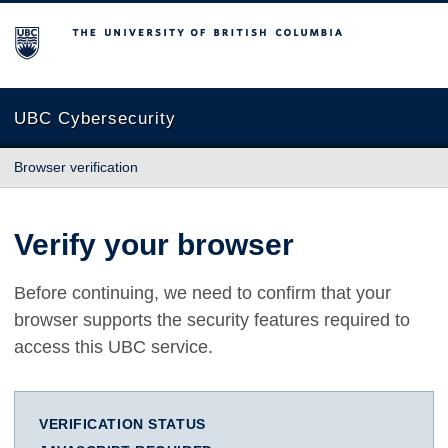
The University of British Columbia
UBC Cybersecurity
Browser verification
Verify your browser
Before continuing, we need to confirm that your
browser supports the security features required to
access this UBC service.
VERIFICATION STATUS