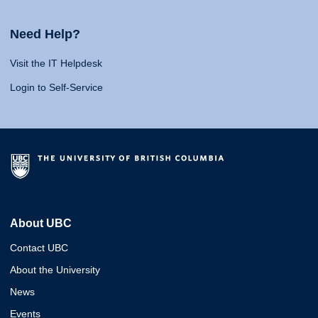
Need Help?
Visit the IT Helpdesk
Login to Self-Service
About UBC
Contact UBC
About the University
News
Events