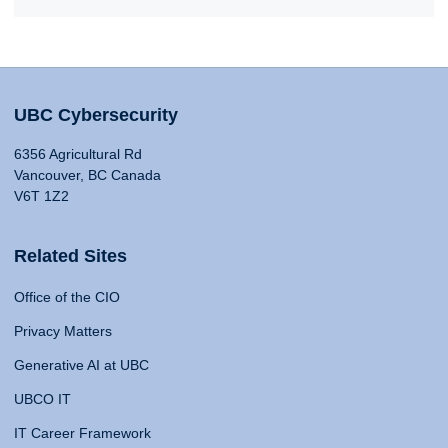
UBC Cybersecurity
6356 Agricultural Rd
Vancouver, BC Canada
V6T 1Z2
Related Sites
Office of the CIO
Privacy Matters
Generative AI at UBC
UBCO IT
IT Career Framework