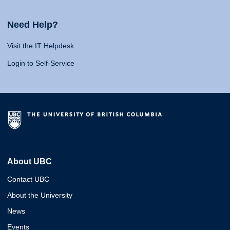
Need Help?
Visit the IT Helpdesk
Login to Self-Service
About UBC
Contact UBC
About the University
News
Events