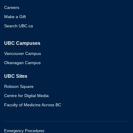
Careers
Make a Gift
Search UBC.ca
UBC Campuses
Vancouver Campus
Okanagan Campus
UBC Sites
Robson Square
Centre for Digital Media
Faculty of Medicine Across BC
Emergency Procedures