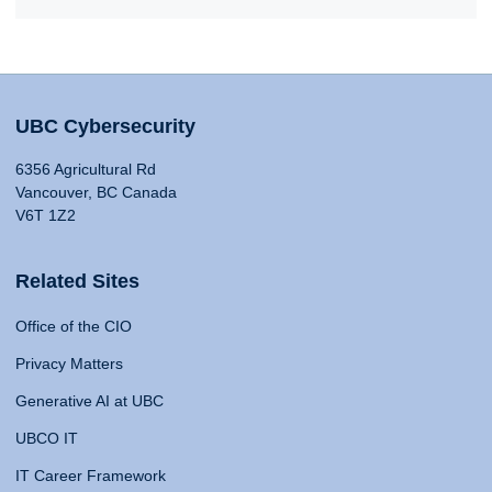
UBC Cybersecurity
6356 Agricultural Rd
Vancouver, BC Canada
V6T 1Z2
Related Sites
Office of the CIO
Privacy Matters
Generative AI at UBC
UBCO IT
IT Career Framework