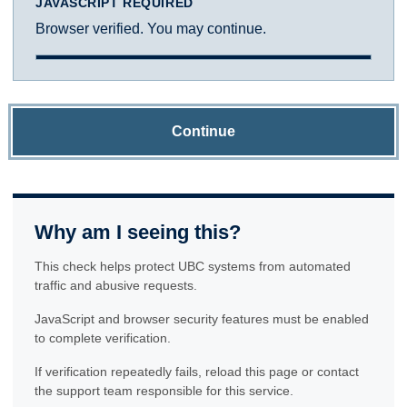
JAVASCRIPT REQUIRED
Browser verified. You may continue.
Continue
Why am I seeing this?
This check helps protect UBC systems from automated
traffic and abusive requests.
JavaScript and browser security features must be enabled
to complete verification.
If verification repeatedly fails, reload this page or contact
the support team responsible for this service.