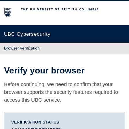
The University of British Columbia
UBC Cybersecurity
Browser verification
Verify your browser
Before continuing, we need to confirm that your
browser supports the security features required to
access this UBC service.
VERIFICATION STATUS