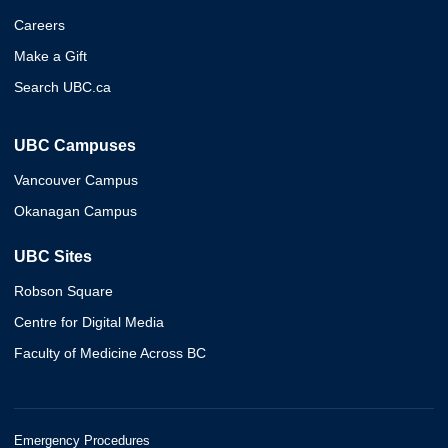
Careers
Make a Gift
Search UBC.ca
UBC Campuses
Vancouver Campus
Okanagan Campus
UBC Sites
Robson Square
Centre for Digital Media
Faculty of Medicine Across BC
Emergency Procedures