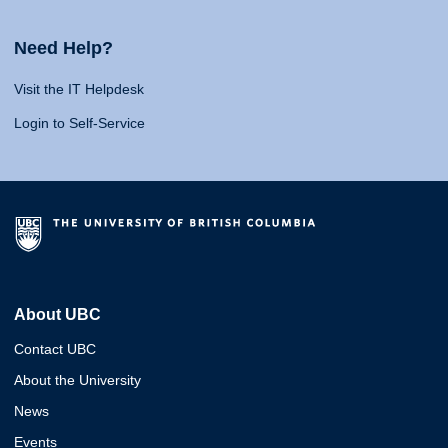
Need Help?
Visit the IT Helpdesk
Login to Self-Service
About UBC
Contact UBC
About the University
News
Events