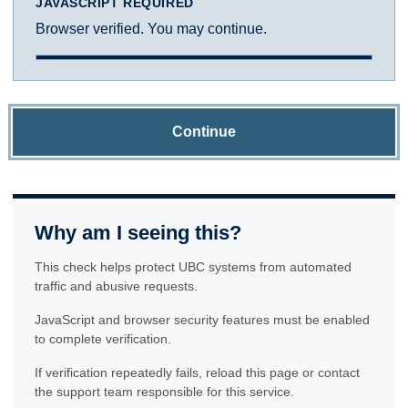
JAVASCRIPT REQUIRED
Browser verified. You may continue.
Continue
Why am I seeing this?
This check helps protect UBC systems from automated
traffic and abusive requests.
JavaScript and browser security features must be enabled
to complete verification.
If verification repeatedly fails, reload this page or contact
the support team responsible for this service.