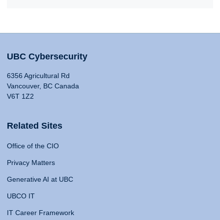
UBC Cybersecurity
6356 Agricultural Rd
Vancouver, BC Canada
V6T 1Z2
Related Sites
Office of the CIO
Privacy Matters
Generative AI at UBC
UBCO IT
IT Career Framework