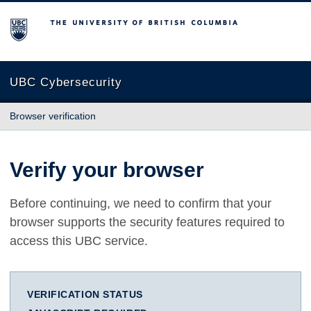
The University of British Columbia
UBC Cybersecurity
Browser verification
Verify your browser
Before continuing, we need to confirm that your
browser supports the security features required to
access this UBC service.
VERIFICATION STATUS