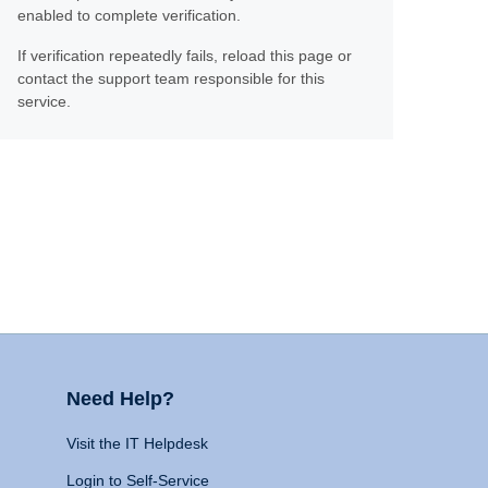
enabled to complete verification.
If verification repeatedly fails, reload this page or
contact the support team responsible for this
service.
Need Help?
Visit the IT Helpdesk
Login to Self-Service