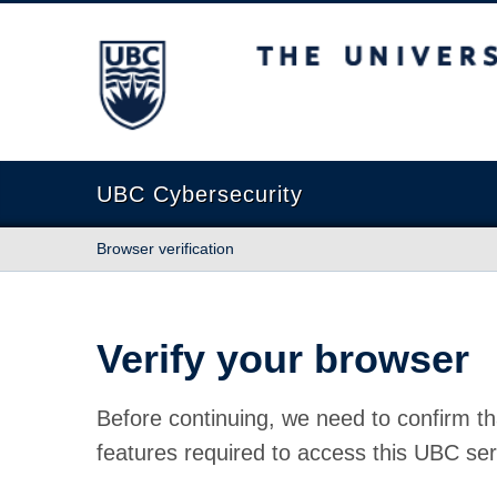
The University of British Columbia
UBC Cybersecurity
Browser verification
Verify your browser
Before continuing, we need to confirm th
features required to access this UBC ser