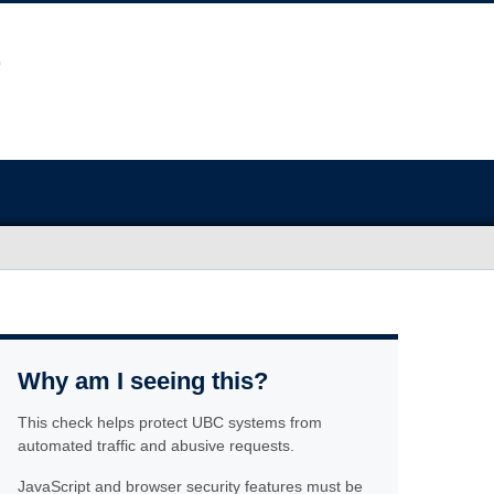
Why am I seeing this?
This check helps protect UBC systems from
automated traffic and abusive requests.
JavaScript and browser security features must be