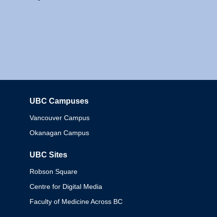
UBC Campuses
Columbia
Vancouver Campus
Okanagan Campus
UBC Sites
Robson Square
Centre for Digital Media
Faculty of Medicine Across BC