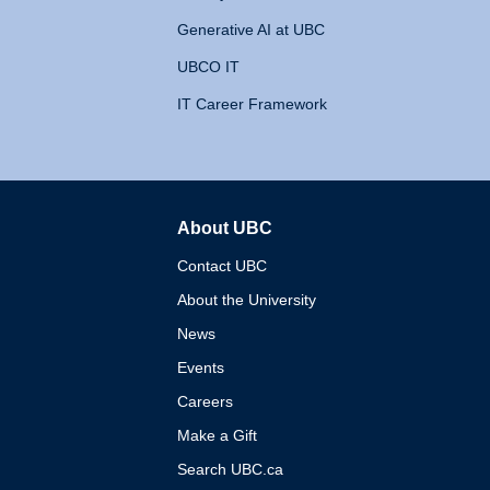
Generative AI at UBC
UBCO IT
IT Career Framework
About UBC
The University of British 
Contact UBC
About the University
News
Events
Careers
Make a Gift
Search UBC.ca