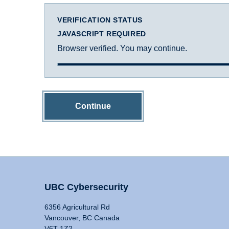
VERIFICATION STATUS
JAVASCRIPT REQUIRED
Browser verified. You may continue.
Continue
UBC Cybersecurity
6356 Agricultural Rd
Vancouver, BC Canada
V6T 1Z2