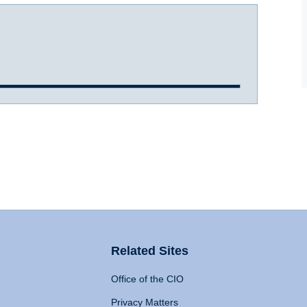
Related Sites
Office of the CIO
Privacy Matters