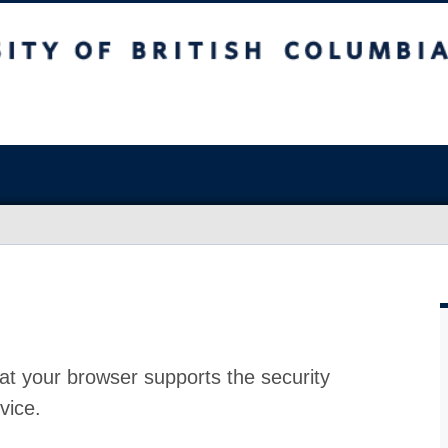
at your browser supports the security
vice.