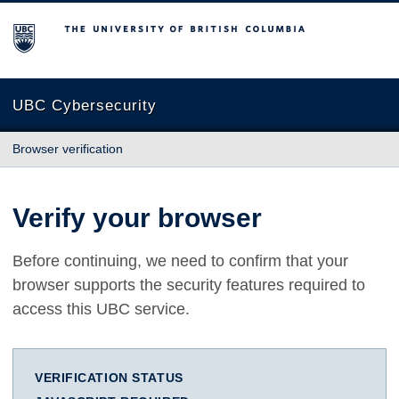
The University of British Columbia
UBC Cybersecurity
Browser verification
Verify your browser
Before continuing, we need to confirm that your
browser supports the security features required to
access this UBC service.
VERIFICATION STATUS