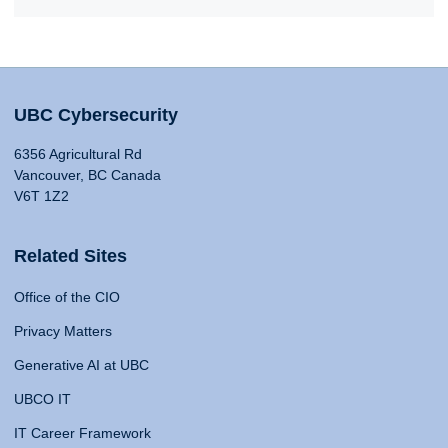
UBC Cybersecurity
6356 Agricultural Rd
Vancouver, BC Canada
V6T 1Z2
Related Sites
Office of the CIO
Privacy Matters
Generative AI at UBC
UBCO IT
IT Career Framework