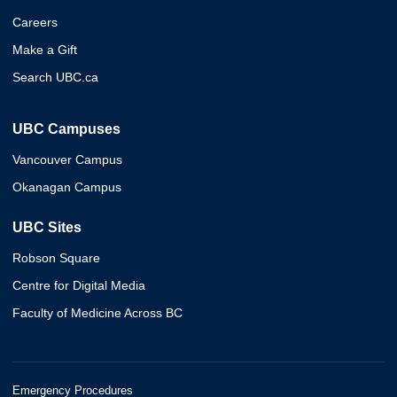
Careers
Make a Gift
Search UBC.ca
UBC Campuses
Vancouver Campus
Okanagan Campus
UBC Sites
Robson Square
Centre for Digital Media
Faculty of Medicine Across BC
Emergency Procedures