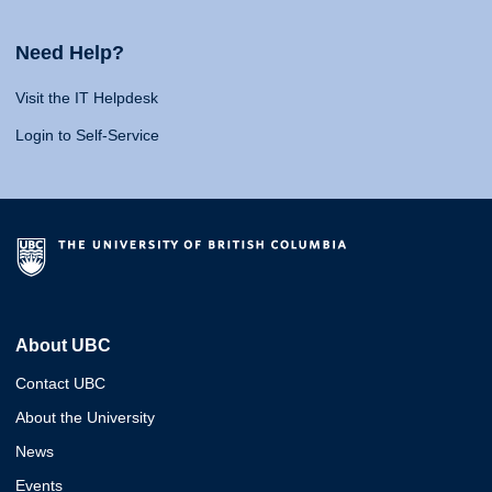
Need Help?
Visit the IT Helpdesk
Login to Self-Service
About UBC
Contact UBC
About the University
News
Events