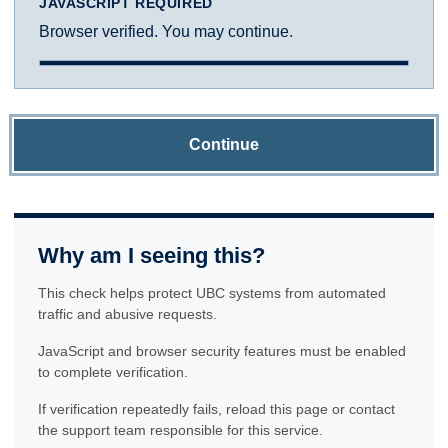
JAVASCRIPT REQUIRED
Browser verified. You may continue.
Continue
Why am I seeing this?
This check helps protect UBC systems from automated
traffic and abusive requests.
JavaScript and browser security features must be enabled
to complete verification.
If verification repeatedly fails, reload this page or contact
the support team responsible for this service.