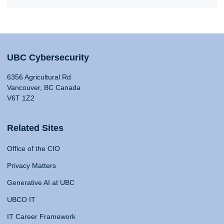
UBC Cybersecurity
6356 Agricultural Rd
Vancouver, BC Canada
V6T 1Z2
Related Sites
Office of the CIO
Privacy Matters
Generative AI at UBC
UBCO IT
IT Career Framework