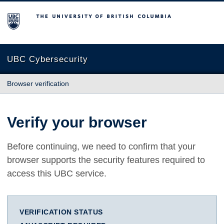
The University of British Columbia
UBC Cybersecurity
Browser verification
Verify your browser
Before continuing, we need to confirm that your
browser supports the security features required to
access this UBC service.
VERIFICATION STATUS