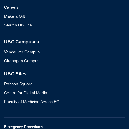
Careers
Make a Gift
Search UBC.ca
UBC Campuses
Vancouver Campus
Okanagan Campus
UBC Sites
Robson Square
Centre for Digital Media
Faculty of Medicine Across BC
Emergency Procedures