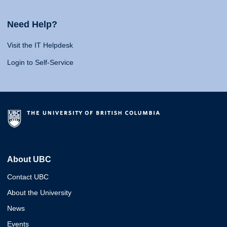
Need Help?
Visit the IT Helpdesk
Login to Self-Service
About UBC
Contact UBC
About the University
News
Events