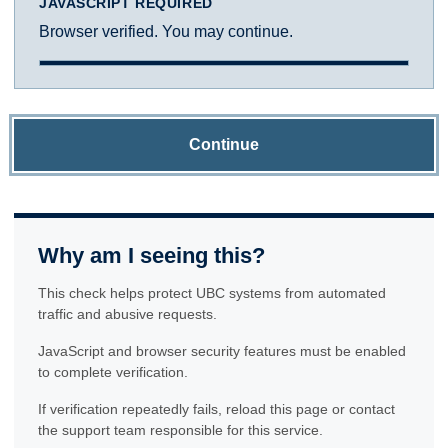
JAVASCRIPT REQUIRED
Browser verified. You may continue.
Continue
Why am I seeing this?
This check helps protect UBC systems from automated
traffic and abusive requests.
JavaScript and browser security features must be enabled
to complete verification.
If verification repeatedly fails, reload this page or contact
the support team responsible for this service.