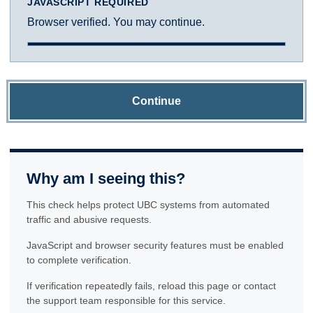
JAVASCRIPT REQUIRED
Browser verified. You may continue.
Continue
Why am I seeing this?
This check helps protect UBC systems from automated
traffic and abusive requests.
JavaScript and browser security features must be enabled
to complete verification.
If verification repeatedly fails, reload this page or contact
the support team responsible for this service.