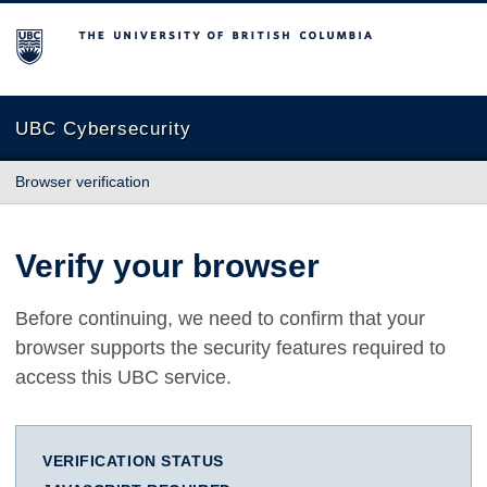
The University of British Columbia
UBC Cybersecurity
Browser verification
Verify your browser
Before continuing, we need to confirm that your
browser supports the security features required to
access this UBC service.
VERIFICATION STATUS