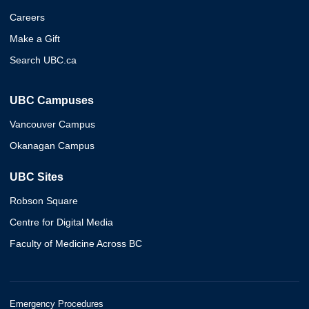
Careers
Make a Gift
Search UBC.ca
UBC Campuses
Vancouver Campus
Okanagan Campus
UBC Sites
Robson Square
Centre for Digital Media
Faculty of Medicine Across BC
Emergency Procedures