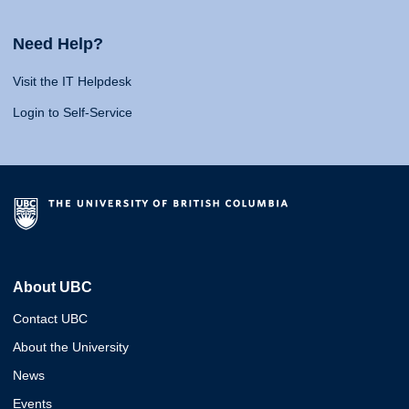
Need Help?
Visit the IT Helpdesk
Login to Self-Service
About UBC
Contact UBC
About the University
News
Events