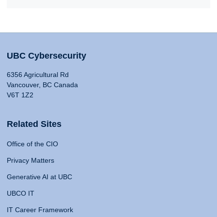
UBC Cybersecurity
6356 Agricultural Rd
Vancouver, BC Canada
V6T 1Z2
Related Sites
Office of the CIO
Privacy Matters
Generative AI at UBC
UBCO IT
IT Career Framework