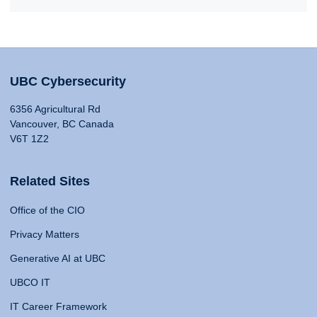
UBC Cybersecurity
6356 Agricultural Rd
Vancouver, BC Canada
V6T 1Z2
Related Sites
Office of the CIO
Privacy Matters
Generative AI at UBC
UBCO IT
IT Career Framework