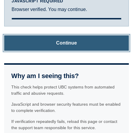
JAVASCRIPT REQUIRED
Browser verified. You may continue.
Continue
Why am I seeing this?
This check helps protect UBC systems from automated
traffic and abusive requests.
JavaScript and browser security features must be enabled
to complete verification.
If verification repeatedly fails, reload this page or contact
the support team responsible for this service.