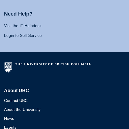
Need Help?
Visit the IT Helpdesk
Login to Self-Service
About UBC
Contact UBC
About the University
News
Events