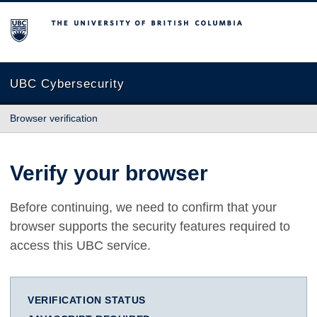
The University of British Columbia
UBC Cybersecurity
Browser verification
Verify your browser
Before continuing, we need to confirm that your
browser supports the security features required to
access this UBC service.
VERIFICATION STATUS