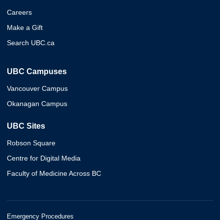
Careers
Make a Gift
Search UBC.ca
UBC Campuses
Vancouver Campus
Okanagan Campus
UBC Sites
Robson Square
Centre for Digital Media
Faculty of Medicine Across BC
Emergency Procedures