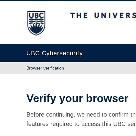
The University of British Columbia
UBC Cybersecurity
Browser verification
Verify your browser
Before continuing, we need to confirm th
features required to access this UBC ser