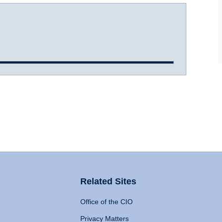
Related Sites
Office of the CIO
Privacy Matters