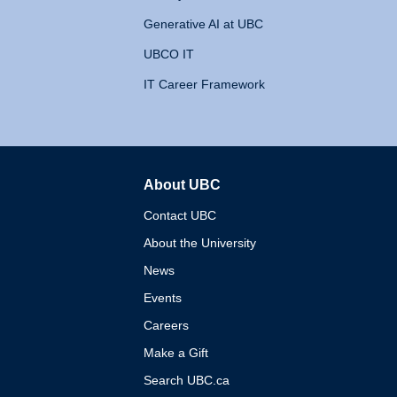
Generative AI at UBC
UBCO IT
IT Career Framework
About UBC
The University of British 
Contact UBC
About the University
News
Events
Careers
Make a Gift
Search UBC.ca