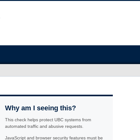
Why am I seeing this?
This check helps protect UBC systems from
automated traffic and abusive requests.
JavaScript and browser security features must be