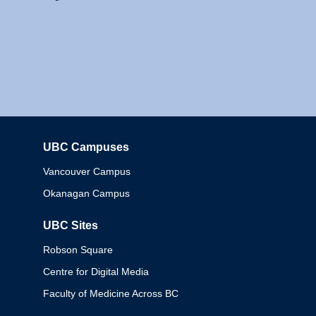
UBC Campuses
Columbia
Vancouver Campus
Okanagan Campus
UBC Sites
Robson Square
Centre for Digital Media
Faculty of Medicine Across BC