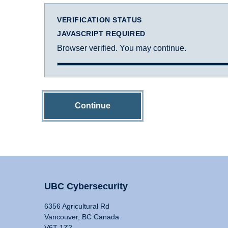
VERIFICATION STATUS
JAVASCRIPT REQUIRED
Browser verified. You may continue.
Continue
UBC Cybersecurity
6356 Agricultural Rd
Vancouver, BC Canada
V6T 1Z2