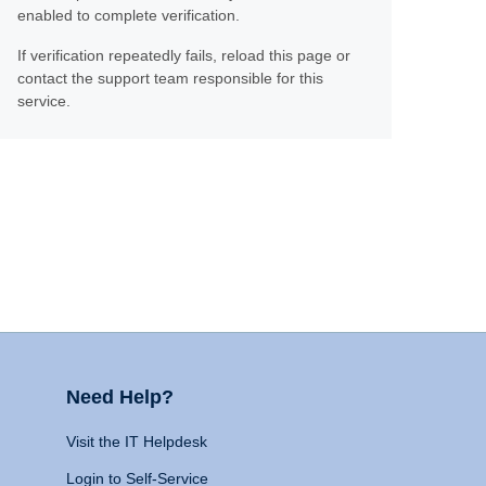
enabled to complete verification.
If verification repeatedly fails, reload this page or
contact the support team responsible for this
service.
Need Help?
Visit the IT Helpdesk
Login to Self-Service