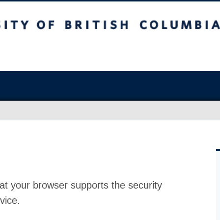
at your browser supports the security
vice.