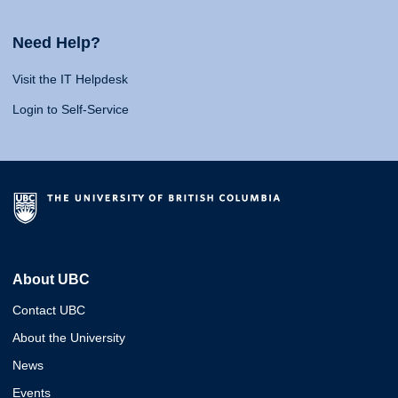
Need Help?
Visit the IT Helpdesk
Login to Self-Service
About UBC
Contact UBC
About the University
News
Events