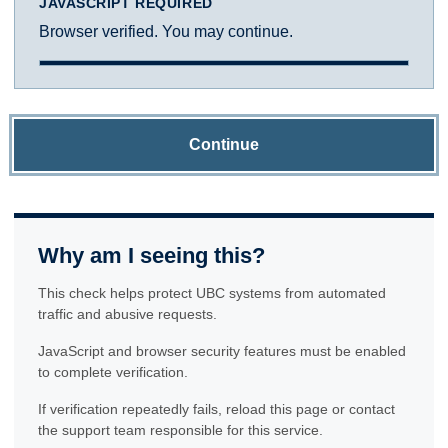
JAVASCRIPT REQUIRED
Browser verified. You may continue.
Continue
Why am I seeing this?
This check helps protect UBC systems from automated
traffic and abusive requests.
JavaScript and browser security features must be enabled
to complete verification.
If verification repeatedly fails, reload this page or contact
the support team responsible for this service.