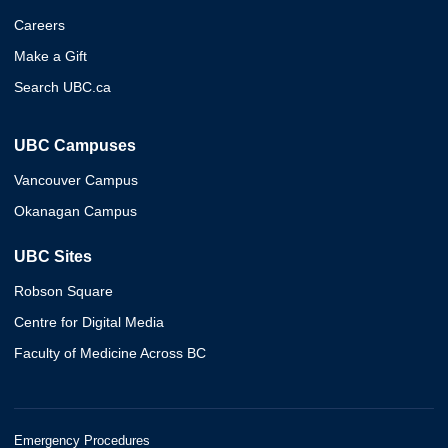
Careers
Make a Gift
Search UBC.ca
UBC Campuses
Vancouver Campus
Okanagan Campus
UBC Sites
Robson Square
Centre for Digital Media
Faculty of Medicine Across BC
Emergency Procedures