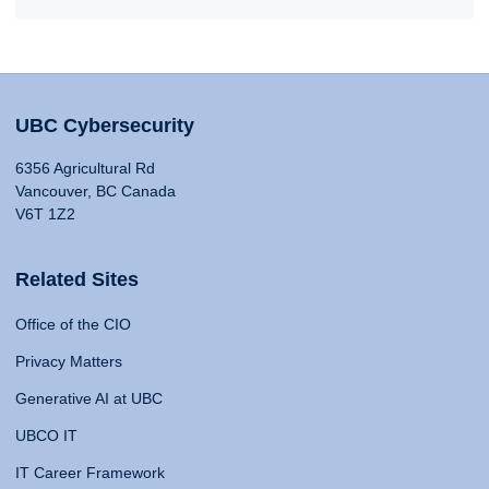
UBC Cybersecurity
6356 Agricultural Rd
Vancouver, BC Canada
V6T 1Z2
Related Sites
Office of the CIO
Privacy Matters
Generative AI at UBC
UBCO IT
IT Career Framework