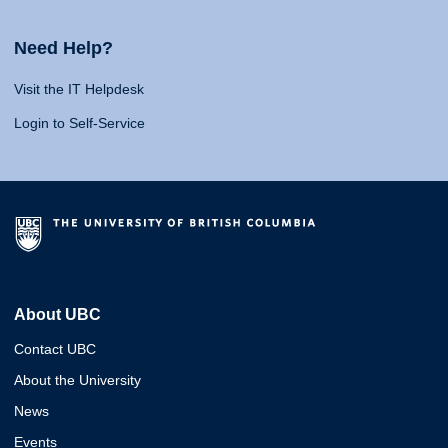
Need Help?
Visit the IT Helpdesk
Login to Self-Service
About UBC
Contact UBC
About the University
News
Events