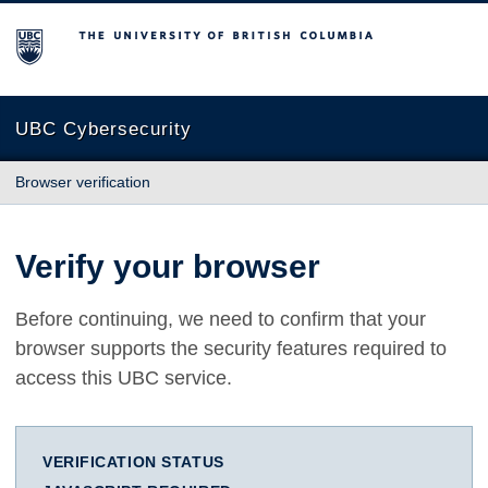
The University of British Columbia
UBC Cybersecurity
Browser verification
Verify your browser
Before continuing, we need to confirm that your
browser supports the security features required to
access this UBC service.
VERIFICATION STATUS