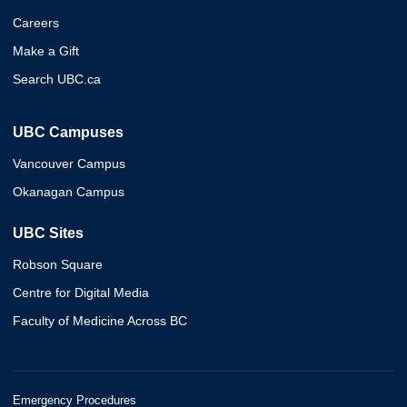
Careers
Make a Gift
Search UBC.ca
UBC Campuses
Vancouver Campus
Okanagan Campus
UBC Sites
Robson Square
Centre for Digital Media
Faculty of Medicine Across BC
Emergency Procedures