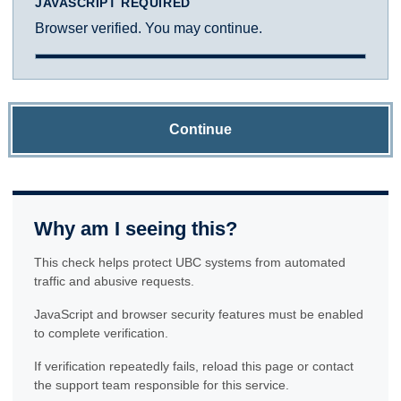
JAVASCRIPT REQUIRED
Browser verified. You may continue.
Continue
Why am I seeing this?
This check helps protect UBC systems from automated
traffic and abusive requests.
JavaScript and browser security features must be enabled
to complete verification.
If verification repeatedly fails, reload this page or contact
the support team responsible for this service.