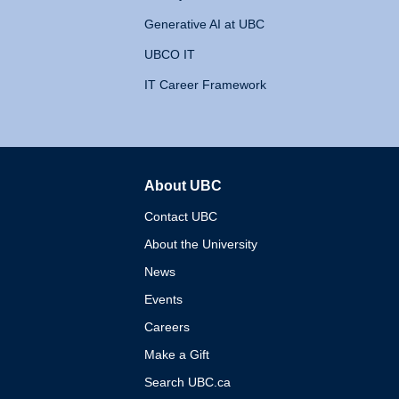
Generative AI at UBC
UBCO IT
IT Career Framework
About UBC
The University of British 
Contact UBC
About the University
News
Events
Careers
Make a Gift
Search UBC.ca