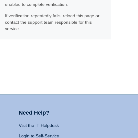
enabled to complete verification.
If verification repeatedly fails, reload this page or
contact the support team responsible for this
service.
Need Help?
Visit the IT Helpdesk
Login to Self-Service