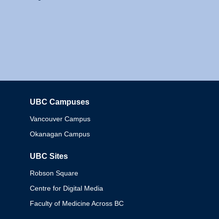
UBC Campuses
Columbia
Vancouver Campus
Okanagan Campus
UBC Sites
Robson Square
Centre for Digital Media
Faculty of Medicine Across BC