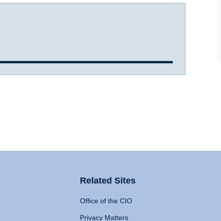
Related Sites
Office of the CIO
Privacy Matters