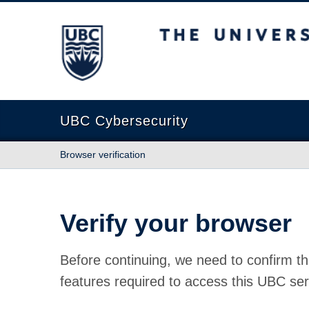
The University of British Columbia
UBC Cybersecurity
Browser verification
Verify your browser
Before continuing, we need to confirm th
features required to access this UBC ser