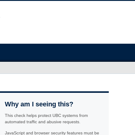
Why am I seeing this?
This check helps protect UBC systems from
automated traffic and abusive requests.
JavaScript and browser security features must be