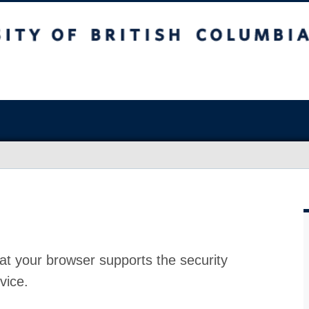
at your browser supports the security
vice.