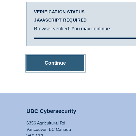
VERIFICATION STATUS
JAVASCRIPT REQUIRED
Browser verified. You may continue.
Continue
UBC Cybersecurity
6356 Agricultural Rd
Vancouver, BC Canada
V6T 1Z2