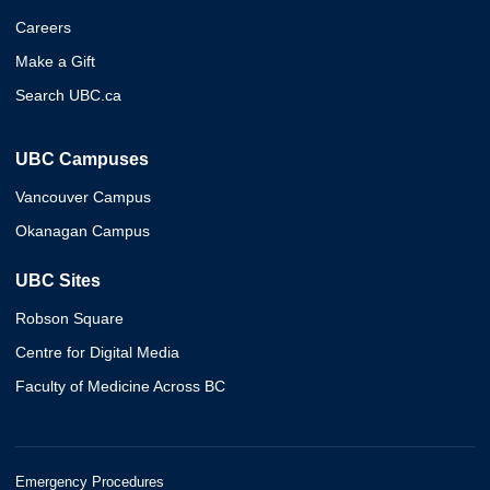
Careers
Make a Gift
Search UBC.ca
UBC Campuses
Vancouver Campus
Okanagan Campus
UBC Sites
Robson Square
Centre for Digital Media
Faculty of Medicine Across BC
Emergency Procedures