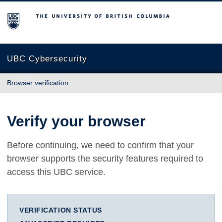
The University of British Columbia
UBC Cybersecurity
Browser verification
Verify your browser
Before continuing, we need to confirm that your
browser supports the security features required to
access this UBC service.
VERIFICATION STATUS