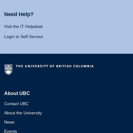
Need Help?
Visit the IT Helpdesk
Login to Self-Service
About UBC
Contact UBC
About the University
News
Events