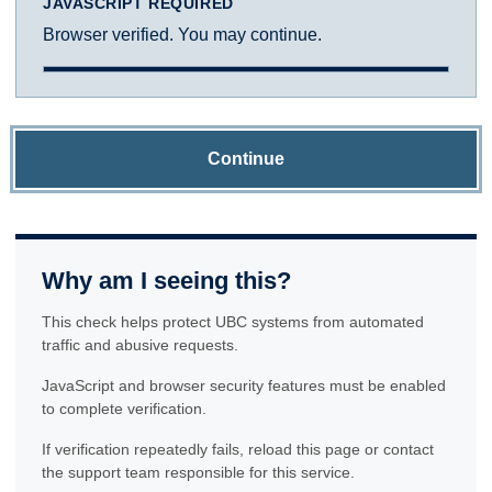
JAVASCRIPT REQUIRED
Browser verified. You may continue.
Continue
Why am I seeing this?
This check helps protect UBC systems from automated
traffic and abusive requests.
JavaScript and browser security features must be enabled
to complete verification.
If verification repeatedly fails, reload this page or contact
the support team responsible for this service.