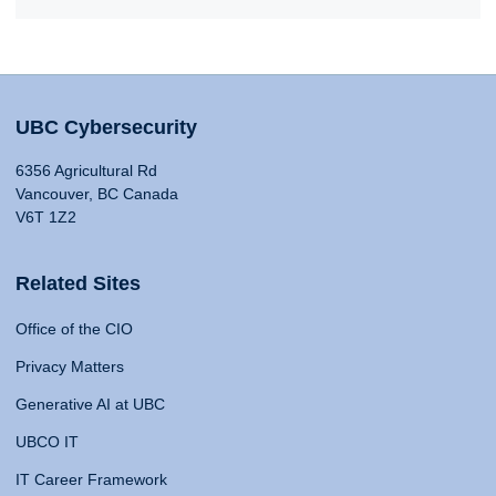
UBC Cybersecurity
6356 Agricultural Rd
Vancouver, BC Canada
V6T 1Z2
Related Sites
Office of the CIO
Privacy Matters
Generative AI at UBC
UBCO IT
IT Career Framework