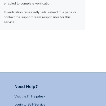
enabled to complete verification.
If verification repeatedly fails, reload this page or
contact the support team responsible for this
service.
Need Help?
Visit the IT Helpdesk
Login to Self-Service