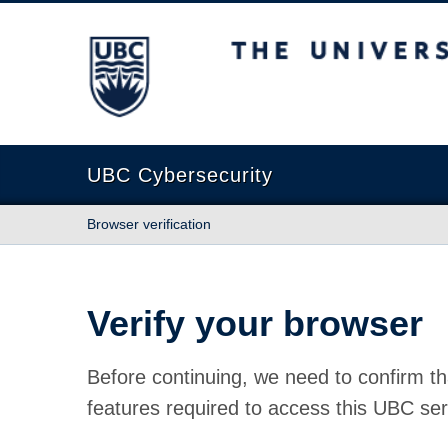
The University of British Columbia
UBC Cybersecurity
Browser verification
Verify your browser
Before continuing, we need to confirm th
features required to access this UBC ser