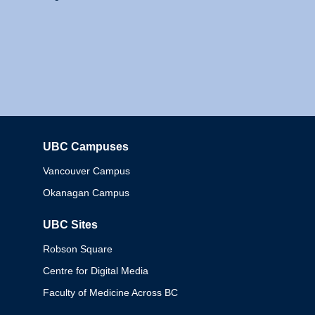
UBC Campuses
Columbia
Vancouver Campus
Okanagan Campus
UBC Sites
Robson Square
Centre for Digital Media
Faculty of Medicine Across BC