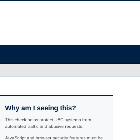
Why am I seeing this?
This check helps protect UBC systems from
automated traffic and abusive requests.
JavaScript and browser security features must be