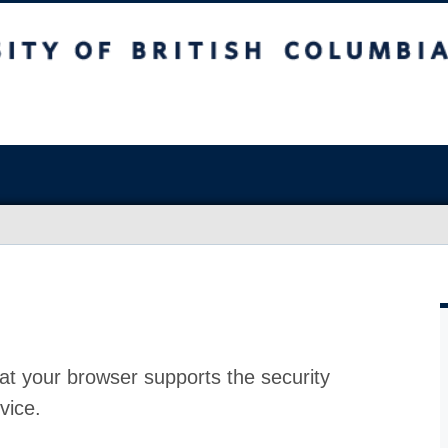
at your browser supports the security
vice.