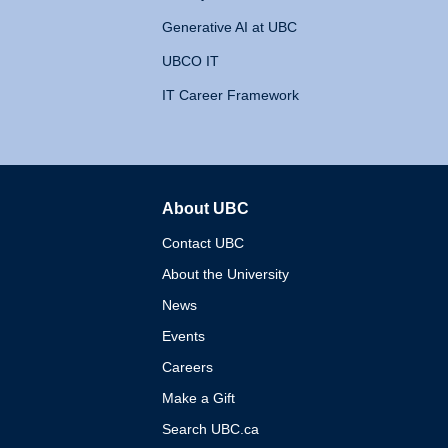
Generative AI at UBC
UBCO IT
IT Career Framework
About UBC
The University of British 
Contact UBC
About the University
News
Events
Careers
Make a Gift
Search UBC.ca