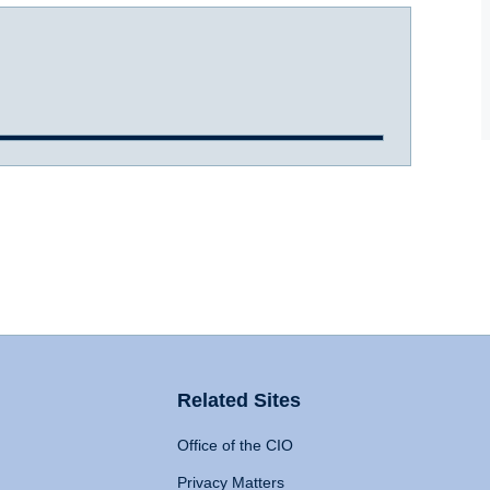
Related Sites
Office of the CIO
Privacy Matters