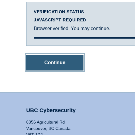
VERIFICATION STATUS
JAVASCRIPT REQUIRED
Browser verified. You may continue.
Continue
UBC Cybersecurity
6356 Agricultural Rd
Vancouver, BC Canada
V6T 1Z2