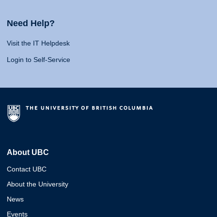
Need Help?
Visit the IT Helpdesk
Login to Self-Service
About UBC
Contact UBC
About the University
News
Events