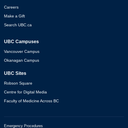
Careers
Make a Gift
Search UBC.ca
UBC Campuses
Vancouver Campus
Okanagan Campus
UBC Sites
Robson Square
Centre for Digital Media
Faculty of Medicine Across BC
Emergency Procedures