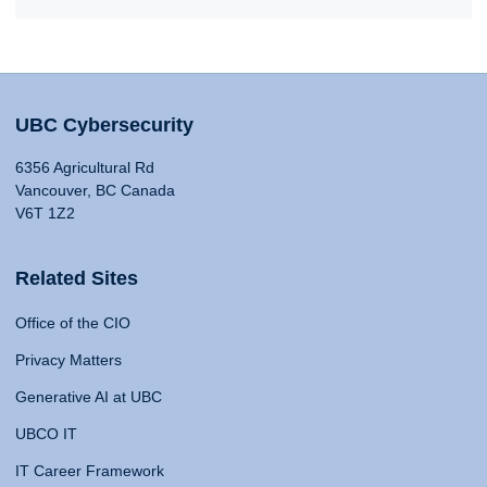
UBC Cybersecurity
6356 Agricultural Rd
Vancouver, BC Canada
V6T 1Z2
Related Sites
Office of the CIO
Privacy Matters
Generative AI at UBC
UBCO IT
IT Career Framework