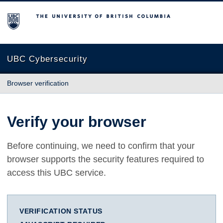
The University of British Columbia
UBC Cybersecurity
Browser verification
Verify your browser
Before continuing, we need to confirm that your
browser supports the security features required to
access this UBC service.
VERIFICATION STATUS