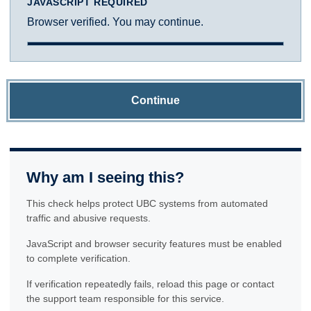
JAVASCRIPT REQUIRED
Browser verified. You may continue.
Continue
Why am I seeing this?
This check helps protect UBC systems from automated
traffic and abusive requests.
JavaScript and browser security features must be enabled
to complete verification.
If verification repeatedly fails, reload this page or contact
the support team responsible for this service.