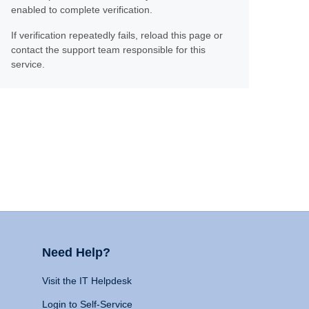
enabled to complete verification.
If verification repeatedly fails, reload this page or
contact the support team responsible for this
service.
Need Help?
Visit the IT Helpdesk
Login to Self-Service