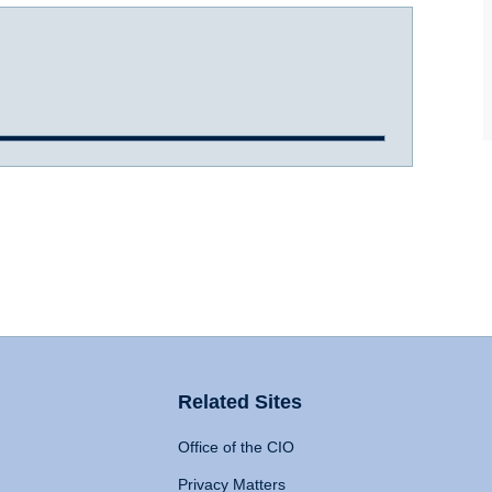
Related Sites
Office of the CIO
Privacy Matters