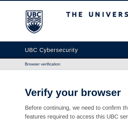
The University of British Columbia
UBC Cybersecurity
Browser verification
Verify your browser
Before continuing, we need to confirm th
features required to access this UBC ser