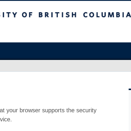
at your browser supports the security
vice.