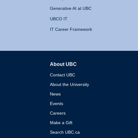
Generative AI at UBC
UBCO IT
IT Career Framework
About UBC
The University of British 
Contact UBC
About the University
News
Events
Careers
Make a Gift
Search UBC.ca