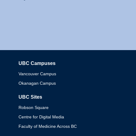
UBC Campuses
Columbia
Vancouver Campus
Okanagan Campus
UBC Sites
Robson Square
Centre for Digital Media
Faculty of Medicine Across BC