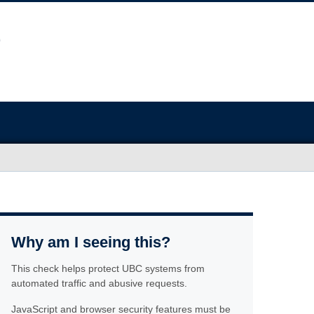
Why am I seeing this?
This check helps protect UBC systems from
automated traffic and abusive requests.
JavaScript and browser security features must be