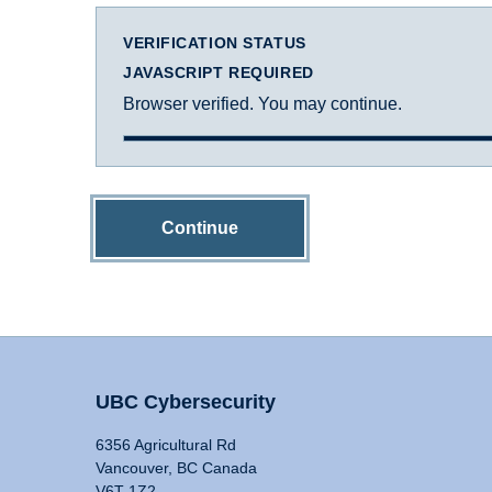
VERIFICATION STATUS
JAVASCRIPT REQUIRED
Browser verified. You may continue.
Continue
UBC Cybersecurity
6356 Agricultural Rd
Vancouver, BC Canada
V6T 1Z2