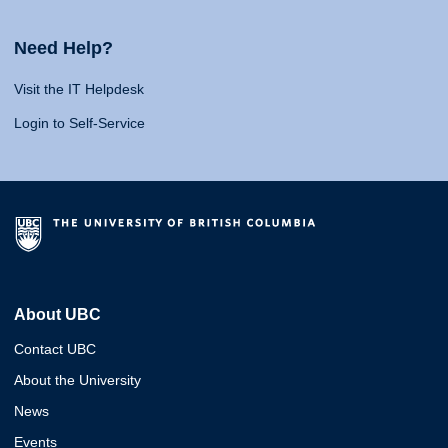
Need Help?
Visit the IT Helpdesk
Login to Self-Service
About UBC
Contact UBC
About the University
News
Events