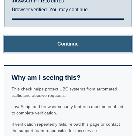
JAVASCRIPT REQUIRED
Browser verified. You may continue.
Continue
Why am I seeing this?
This check helps protect UBC systems from automated
traffic and abusive requests.
JavaScript and browser security features must be enabled
to complete verification.
If verification repeatedly fails, reload this page or contact
the support team responsible for this service.