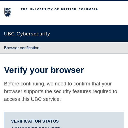
The University of British Columbia
UBC Cybersecurity
Browser verification
Verify your browser
Before continuing, we need to confirm that your
browser supports the security features required to
access this UBC service.
VERIFICATION STATUS