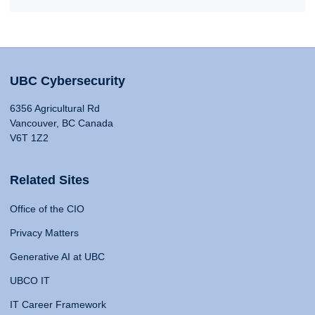
UBC Cybersecurity
6356 Agricultural Rd
Vancouver, BC Canada
V6T 1Z2
Related Sites
Office of the CIO
Privacy Matters
Generative AI at UBC
UBCO IT
IT Career Framework