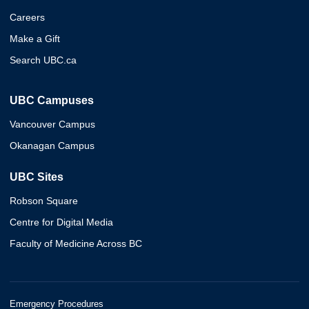
Careers
Make a Gift
Search UBC.ca
UBC Campuses
Vancouver Campus
Okanagan Campus
UBC Sites
Robson Square
Centre for Digital Media
Faculty of Medicine Across BC
Emergency Procedures