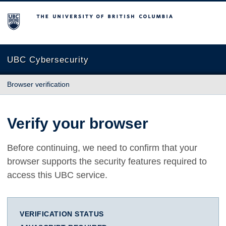
The University of British Columbia
UBC Cybersecurity
Browser verification
Verify your browser
Before continuing, we need to confirm that your
browser supports the security features required to
access this UBC service.
VERIFICATION STATUS