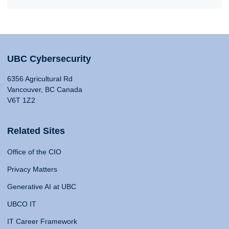
UBC Cybersecurity
6356 Agricultural Rd
Vancouver, BC Canada
V6T 1Z2
Related Sites
Office of the CIO
Privacy Matters
Generative AI at UBC
UBCO IT
IT Career Framework