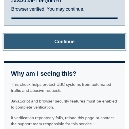
JAVASCRIPT REQUIRED
Browser verified. You may continue.
Continue
Why am I seeing this?
This check helps protect UBC systems from automated
traffic and abusive requests.
JavaScript and browser security features must be enabled
to complete verification.
If verification repeatedly fails, reload this page or contact
the support team responsible for this service.