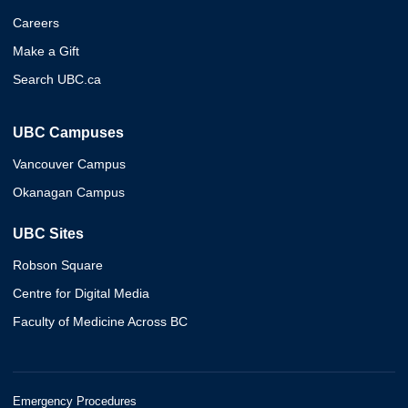
Careers
Make a Gift
Search UBC.ca
UBC Campuses
Vancouver Campus
Okanagan Campus
UBC Sites
Robson Square
Centre for Digital Media
Faculty of Medicine Across BC
Emergency Procedures