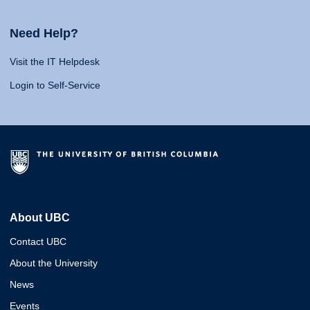
Need Help?
Visit the IT Helpdesk
Login to Self-Service
About UBC
Contact UBC
About the University
News
Events