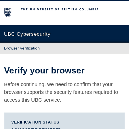
The University of British Columbia
UBC Cybersecurity
Browser verification
Verify your browser
Before continuing, we need to confirm that your
browser supports the security features required to
access this UBC service.
VERIFICATION STATUS