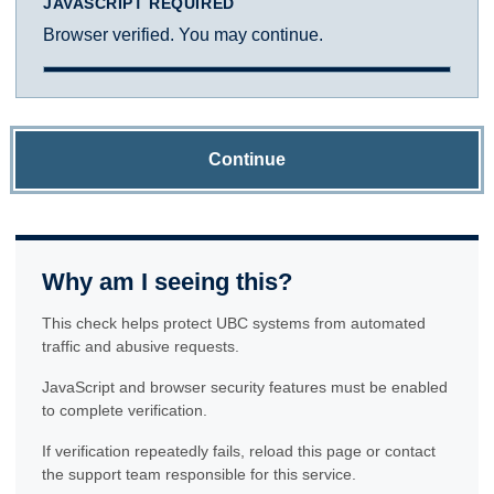
JAVASCRIPT REQUIRED
Browser verified. You may continue.
Continue
Why am I seeing this?
This check helps protect UBC systems from automated
traffic and abusive requests.
JavaScript and browser security features must be enabled
to complete verification.
If verification repeatedly fails, reload this page or contact
the support team responsible for this service.