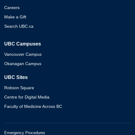
Careers
Make a Gift
Search UBC.ca
UBC Campuses
Vancouver Campus
Okanagan Campus
UBC Sites
Robson Square
Centre for Digital Media
Faculty of Medicine Across BC
Emergency Procedures