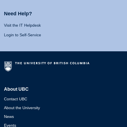
Need Help?
Visit the IT Helpdesk
Login to Self-Service
About UBC
Contact UBC
About the University
News
Events