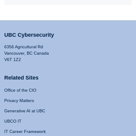
UBC Cybersecurity
6356 Agricultural Rd
Vancouver, BC Canada
V6T 1Z2
Related Sites
Office of the CIO
Privacy Matters
Generative AI at UBC
UBCO IT
IT Career Framework