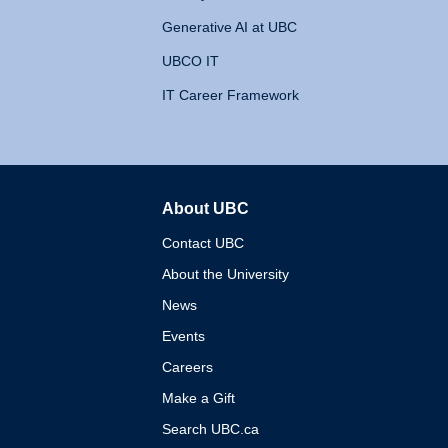
Generative AI at UBC
UBCO IT
IT Career Framework
About UBC
The University of British 
Contact UBC
About the University
News
Events
Careers
Make a Gift
Search UBC.ca