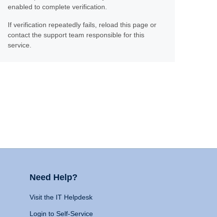
enabled to complete verification.
If verification repeatedly fails, reload this page or
contact the support team responsible for this
service.
Need Help?
Visit the IT Helpdesk
Login to Self-Service