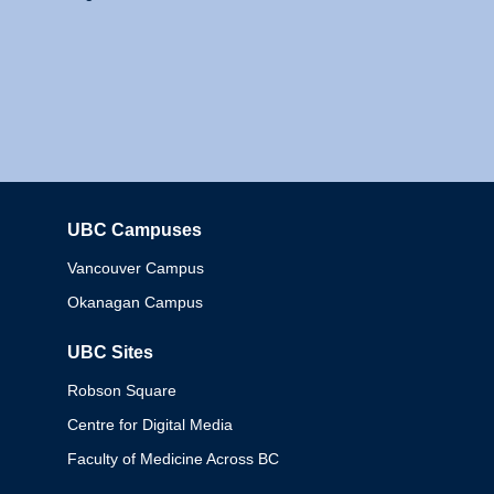
UBC Campuses
Columbia
Vancouver Campus
Okanagan Campus
UBC Sites
Robson Square
Centre for Digital Media
Faculty of Medicine Across BC