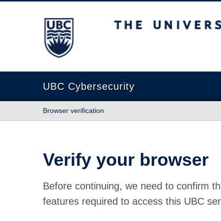
The University of British Columbia
UBC Cybersecurity
Browser verification
Verify your browser
Before continuing, we need to confirm th
features required to access this UBC ser