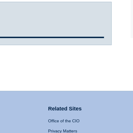
Related Sites
Office of the CIO
Privacy Matters