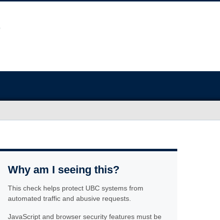
Why am I seeing this?
This check helps protect UBC systems from
automated traffic and abusive requests.
JavaScript and browser security features must be