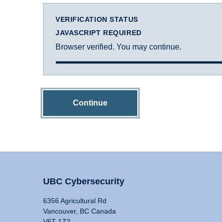
VERIFICATION STATUS
JAVASCRIPT REQUIRED
Browser verified. You may continue.
Continue
UBC Cybersecurity
6356 Agricultural Rd
Vancouver, BC Canada
V6T 1Z2