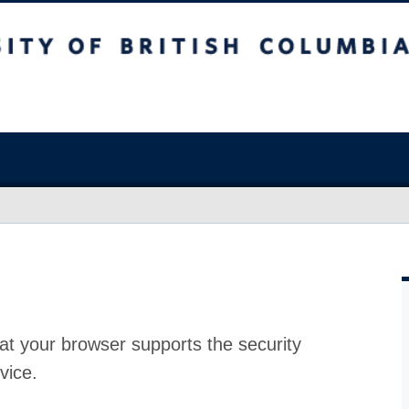
at your browser supports the security
vice.