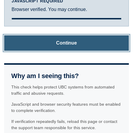
JAVASCRIPT REQUIRED
Browser verified. You may continue.
Continue
Why am I seeing this?
This check helps protect UBC systems from automated
traffic and abusive requests.
JavaScript and browser security features must be enabled
to complete verification.
If verification repeatedly fails, reload this page or contact
the support team responsible for this service.