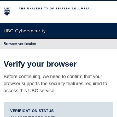
The University of British Columbia
UBC Cybersecurity
Browser verification
Verify your browser
Before continuing, we need to confirm that your
browser supports the security features required to
access this UBC service.
VERIFICATION STATUS