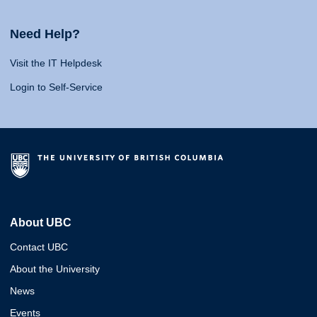
Need Help?
Visit the IT Helpdesk
Login to Self-Service
About UBC
Contact UBC
About the University
News
Events