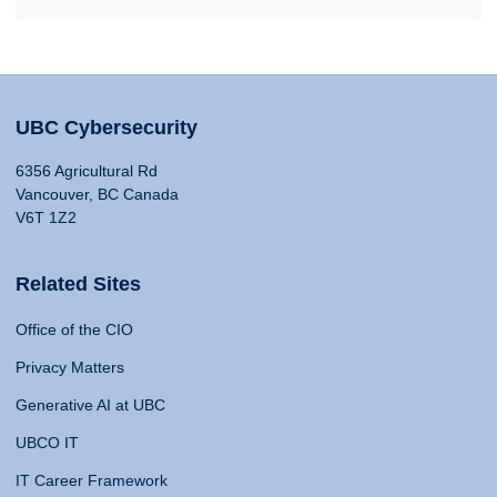
UBC Cybersecurity
6356 Agricultural Rd
Vancouver, BC Canada
V6T 1Z2
Related Sites
Office of the CIO
Privacy Matters
Generative AI at UBC
UBCO IT
IT Career Framework