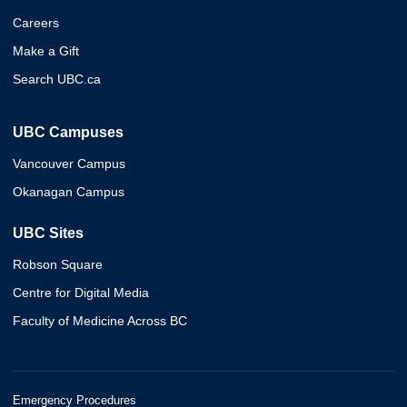
Careers
Make a Gift
Search UBC.ca
UBC Campuses
Vancouver Campus
Okanagan Campus
UBC Sites
Robson Square
Centre for Digital Media
Faculty of Medicine Across BC
Emergency Procedures