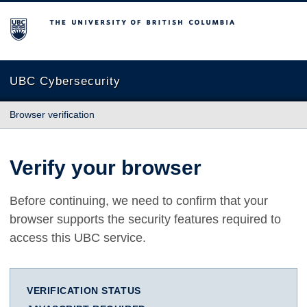
The University of British Columbia
UBC Cybersecurity
Browser verification
Verify your browser
Before continuing, we need to confirm that your
browser supports the security features required to
access this UBC service.
VERIFICATION STATUS