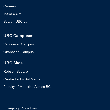
Careers
Make a Gift
Search UBC.ca
UBC Campuses
Vancouver Campus
Okanagan Campus
UBC Sites
Robson Square
Centre for Digital Media
Faculty of Medicine Across BC
Emergency Procedures