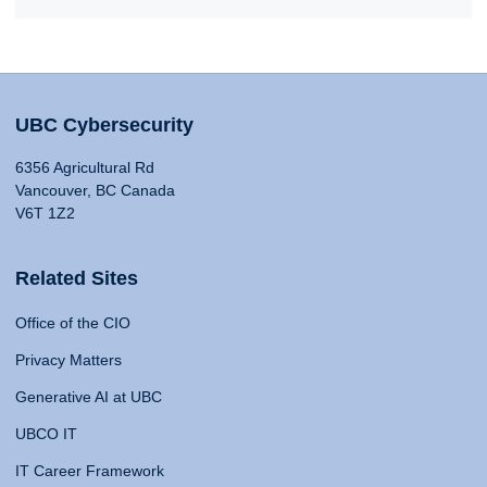
UBC Cybersecurity
6356 Agricultural Rd
Vancouver, BC Canada
V6T 1Z2
Related Sites
Office of the CIO
Privacy Matters
Generative AI at UBC
UBCO IT
IT Career Framework