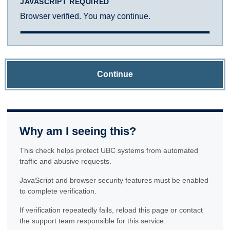
JAVASCRIPT REQUIRED
Browser verified. You may continue.
Continue
Why am I seeing this?
This check helps protect UBC systems from automated
traffic and abusive requests.
JavaScript and browser security features must be enabled
to complete verification.
If verification repeatedly fails, reload this page or contact
the support team responsible for this service.