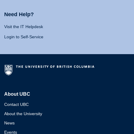
Need Help?
Visit the IT Helpdesk
Login to Self-Service
About UBC
Contact UBC
About the University
News
Events