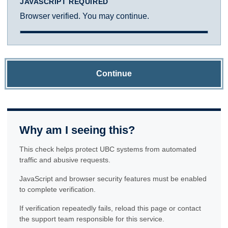
JAVASCRIPT REQUIRED
Browser verified. You may continue.
Continue
Why am I seeing this?
This check helps protect UBC systems from automated
traffic and abusive requests.
JavaScript and browser security features must be enabled
to complete verification.
If verification repeatedly fails, reload this page or contact
the support team responsible for this service.