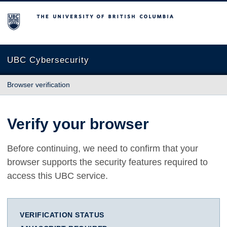
The University of British Columbia
UBC Cybersecurity
Browser verification
Verify your browser
Before continuing, we need to confirm that your
browser supports the security features required to
access this UBC service.
VERIFICATION STATUS