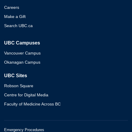
Careers
Make a Gift
Search UBC.ca
UBC Campuses
Vancouver Campus
Okanagan Campus
UBC Sites
Robson Square
Centre for Digital Media
Faculty of Medicine Across BC
Emergency Procedures