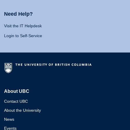
Need Help?
Visit the IT Helpdesk
Login to Self-Service
About UBC
Contact UBC
About the University
News
Events