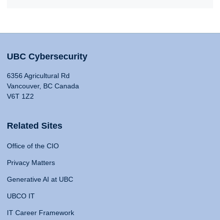
UBC Cybersecurity
6356 Agricultural Rd
Vancouver, BC Canada
V6T 1Z2
Related Sites
Office of the CIO
Privacy Matters
Generative AI at UBC
UBCO IT
IT Career Framework