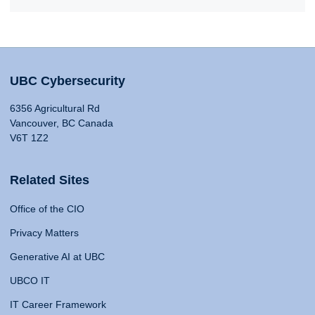
UBC Cybersecurity
6356 Agricultural Rd
Vancouver, BC Canada
V6T 1Z2
Related Sites
Office of the CIO
Privacy Matters
Generative AI at UBC
UBCO IT
IT Career Framework