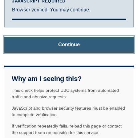
JAVASCRIPT REQUIRED
Browser verified. You may continue.
Continue
Why am I seeing this?
This check helps protect UBC systems from automated
traffic and abusive requests.
JavaScript and browser security features must be enabled
to complete verification.
If verification repeatedly fails, reload this page or contact
the support team responsible for this service.