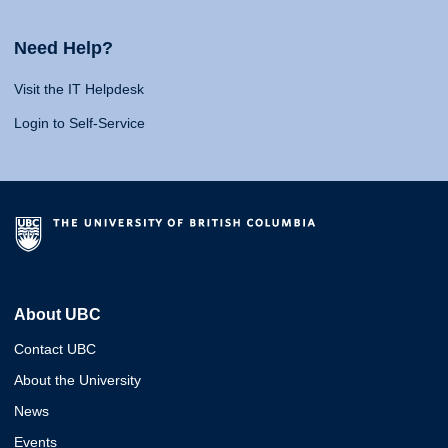
Need Help?
Visit the IT Helpdesk
Login to Self-Service
About UBC
Contact UBC
About the University
News
Events