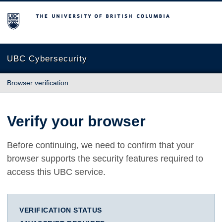
The University of British Columbia
UBC Cybersecurity
Browser verification
Verify your browser
Before continuing, we need to confirm that your
browser supports the security features required to
access this UBC service.
VERIFICATION STATUS