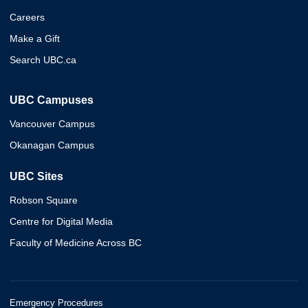
Careers
Make a Gift
Search UBC.ca
UBC Campuses
Vancouver Campus
Okanagan Campus
UBC Sites
Robson Square
Centre for Digital Media
Faculty of Medicine Across BC
Emergency Procedures