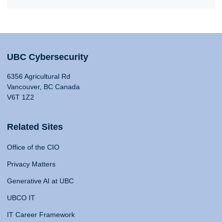
UBC Cybersecurity
6356 Agricultural Rd
Vancouver, BC Canada
V6T 1Z2
Related Sites
Office of the CIO
Privacy Matters
Generative AI at UBC
UBCO IT
IT Career Framework