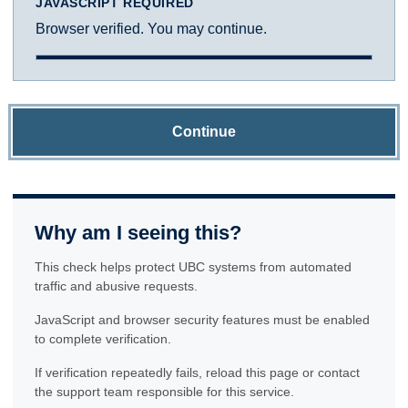
JAVASCRIPT REQUIRED
Browser verified. You may continue.
Continue
Why am I seeing this?
This check helps protect UBC systems from automated
traffic and abusive requests.
JavaScript and browser security features must be enabled
to complete verification.
If verification repeatedly fails, reload this page or contact
the support team responsible for this service.