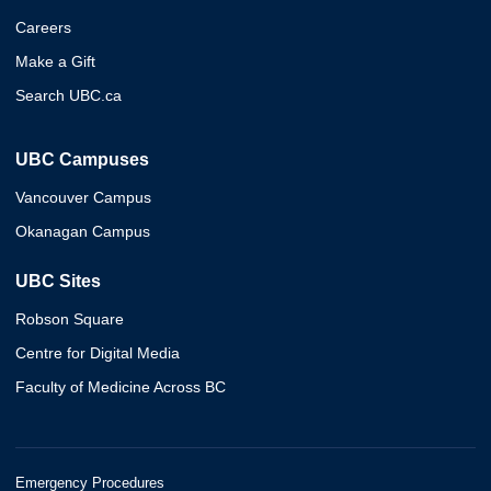
Careers
Make a Gift
Search UBC.ca
UBC Campuses
Vancouver Campus
Okanagan Campus
UBC Sites
Robson Square
Centre for Digital Media
Faculty of Medicine Across BC
Emergency Procedures