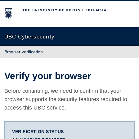
The University of British Columbia
UBC Cybersecurity
Browser verification
Verify your browser
Before continuing, we need to confirm that your
browser supports the security features required to
access this UBC service.
VERIFICATION STATUS