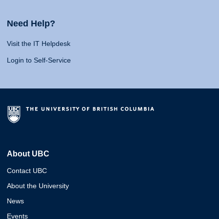
Need Help?
Visit the IT Helpdesk
Login to Self-Service
About UBC
Contact UBC
About the University
News
Events