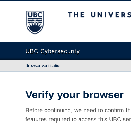
The University of British Columbia
UBC Cybersecurity
Browser verification
Verify your browser
Before continuing, we need to confirm th
features required to access this UBC ser