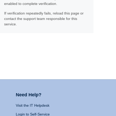
enabled to complete verification.
If verification repeatedly fails, reload this page or
contact the support team responsible for this
service.
Need Help?
Visit the IT Helpdesk
Login to Self-Service