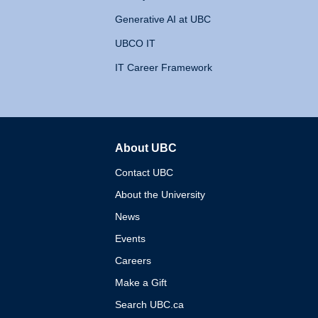
Generative AI at UBC
UBCO IT
IT Career Framework
About UBC
The University of British 
Contact UBC
About the University
News
Events
Careers
Make a Gift
Search UBC.ca