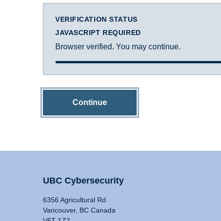
VERIFICATION STATUS
JAVASCRIPT REQUIRED
Browser verified. You may continue.
Continue
UBC Cybersecurity
6356 Agricultural Rd
Vancouver, BC Canada
V6T 1Z2