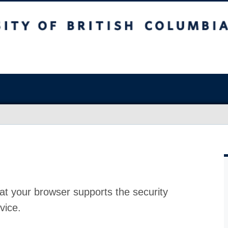
at your browser supports the security
vice.