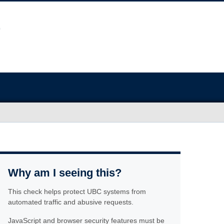
Why am I seeing this?
This check helps protect UBC systems from
automated traffic and abusive requests.
JavaScript and browser security features must be