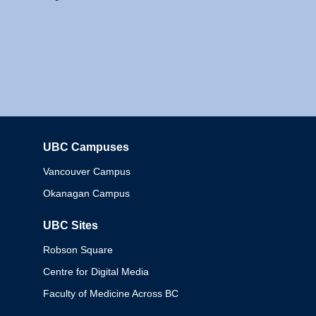
UBC Campuses
Columbia
Vancouver Campus
Okanagan Campus
UBC Sites
Robson Square
Centre for Digital Media
Faculty of Medicine Across BC