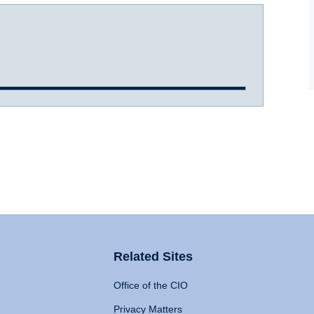
Related Sites
Office of the CIO
Privacy Matters