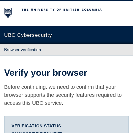
The University of British Columbia
UBC Cybersecurity
Browser verification
Verify your browser
Before continuing, we need to confirm that your
browser supports the security features required to
access this UBC service.
VERIFICATION STATUS