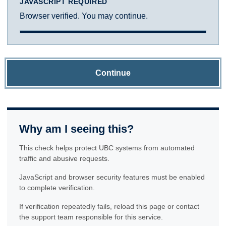
JAVASCRIPT REQUIRED
Browser verified. You may continue.
Continue
Why am I seeing this?
This check helps protect UBC systems from automated
traffic and abusive requests.
JavaScript and browser security features must be enabled
to complete verification.
If verification repeatedly fails, reload this page or contact
the support team responsible for this service.