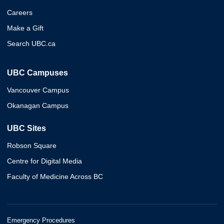
Careers
Make a Gift
Search UBC.ca
UBC Campuses
Vancouver Campus
Okanagan Campus
UBC Sites
Robson Square
Centre for Digital Media
Faculty of Medicine Across BC
Emergency Procedures