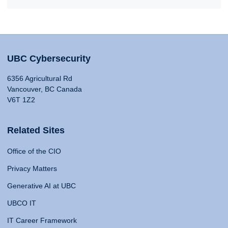
UBC Cybersecurity
6356 Agricultural Rd
Vancouver, BC Canada
V6T 1Z2
Related Sites
Office of the CIO
Privacy Matters
Generative AI at UBC
UBCO IT
IT Career Framework