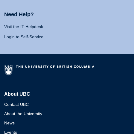
Need Help?
Visit the IT Helpdesk
Login to Self-Service
About UBC
Contact UBC
About the University
News
Events