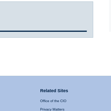
Related Sites
Office of the CIO
Privacy Matters