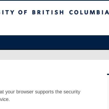
at your browser supports the security
vice.