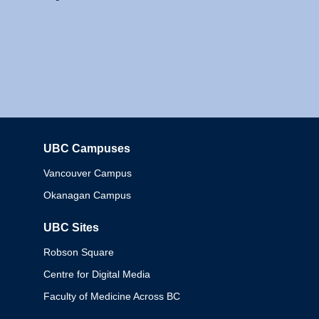
UBC Campuses
Columbia
Vancouver Campus
Okanagan Campus
UBC Sites
Robson Square
Centre for Digital Media
Faculty of Medicine Across BC