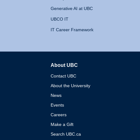
Generative AI at UBC
UBCO IT
IT Career Framework
About UBC
The University of British 
Contact UBC
About the University
News
Events
Careers
Make a Gift
Search UBC.ca