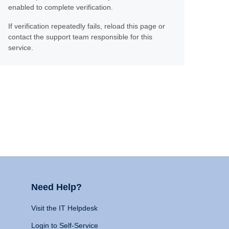
enabled to complete verification.
If verification repeatedly fails, reload this page or
contact the support team responsible for this
service.
Need Help?
Visit the IT Helpdesk
Login to Self-Service