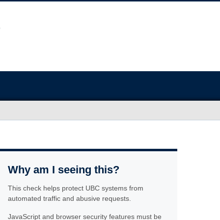
Why am I seeing this?
This check helps protect UBC systems from
automated traffic and abusive requests.
JavaScript and browser security features must be