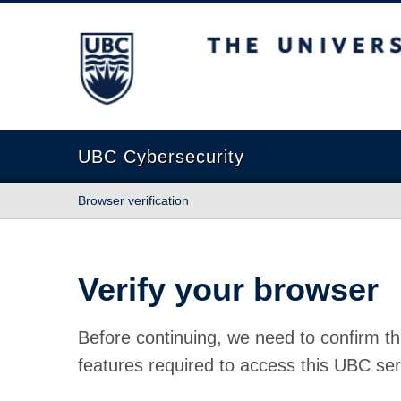
The University of British Columbia
UBC Cybersecurity
Browser verification
Verify your browser
Before continuing, we need to confirm th
features required to access this UBC ser