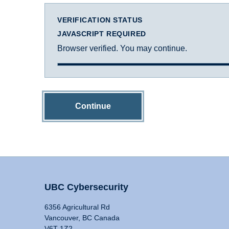
VERIFICATION STATUS
JAVASCRIPT REQUIRED
Browser verified. You may continue.
Continue
UBC Cybersecurity
6356 Agricultural Rd
Vancouver, BC Canada
V6T 1Z2