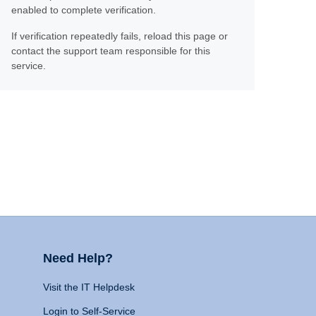
enabled to complete verification.
If verification repeatedly fails, reload this page or
contact the support team responsible for this
service.
Need Help?
Visit the IT Helpdesk
Login to Self-Service