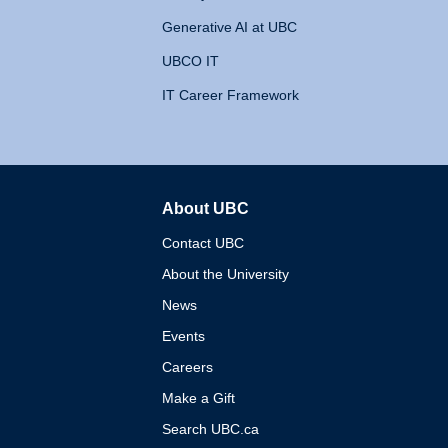
Generative AI at UBC
UBCO IT
IT Career Framework
About UBC
The University of British 
Contact UBC
About the University
News
Events
Careers
Make a Gift
Search UBC.ca