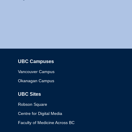
UBC Campuses
Columbia
Vancouver Campus
Okanagan Campus
UBC Sites
Robson Square
Centre for Digital Media
Faculty of Medicine Across BC