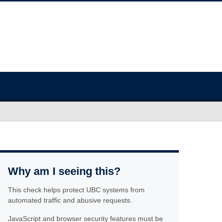
Why am I seeing this?
This check helps protect UBC systems from
automated traffic and abusive requests.
JavaScript and browser security features must be