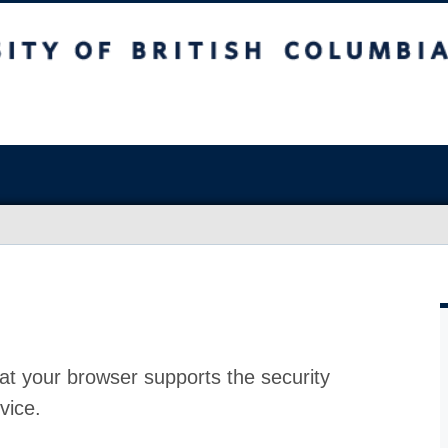
at your browser supports the security
vice.