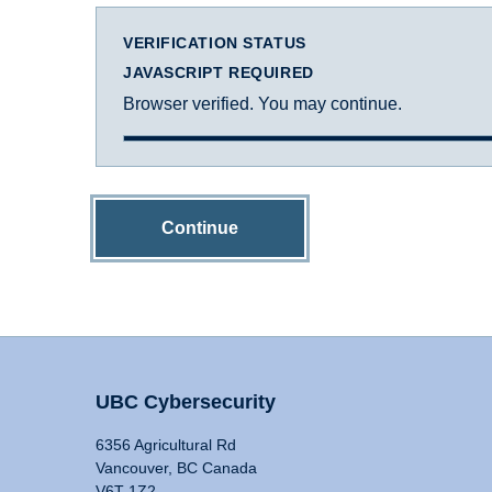
VERIFICATION STATUS
JAVASCRIPT REQUIRED
Browser verified. You may continue.
Continue
UBC Cybersecurity
6356 Agricultural Rd
Vancouver, BC Canada
V6T 1Z2