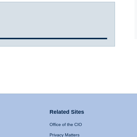
Related Sites
Office of the CIO
Privacy Matters