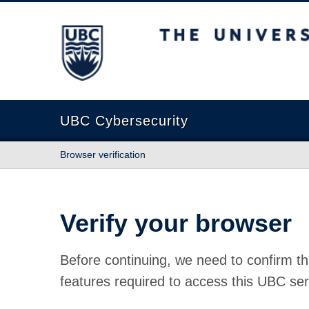
The University of British Columbia
UBC Cybersecurity
Browser verification
Verify your browser
Before continuing, we need to confirm th
features required to access this UBC ser