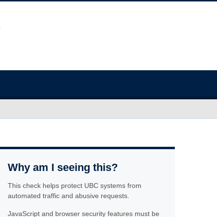
Why am I seeing this?
This check helps protect UBC systems from
automated traffic and abusive requests.
JavaScript and browser security features must be