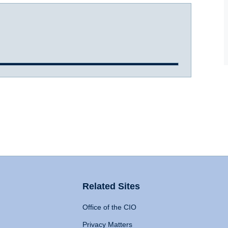
Related Sites
Office of the CIO
Privacy Matters