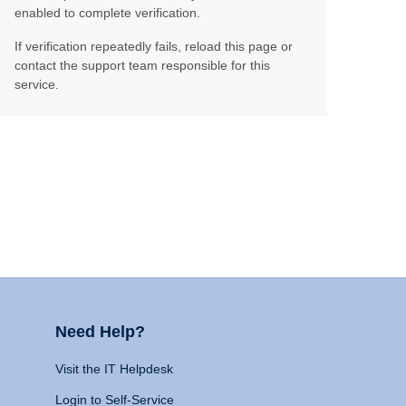
enabled to complete verification.
If verification repeatedly fails, reload this page or
contact the support team responsible for this
service.
Need Help?
Visit the IT Helpdesk
Login to Self-Service