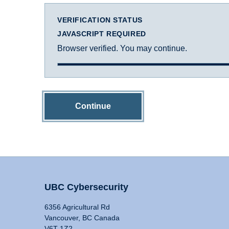
VERIFICATION STATUS
JAVASCRIPT REQUIRED
Browser verified. You may continue.
Continue
UBC Cybersecurity
6356 Agricultural Rd
Vancouver, BC Canada
V6T 1Z2