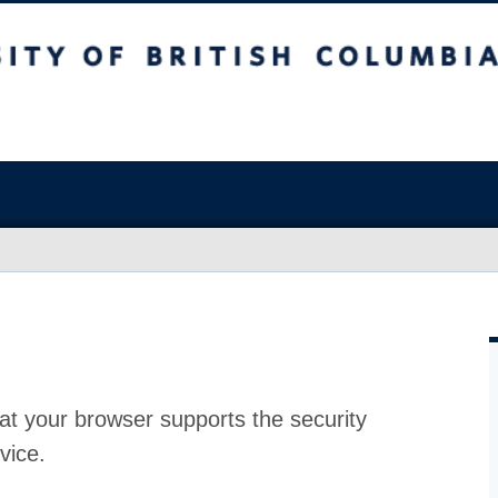
at your browser supports the security
vice.