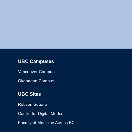
UBC Campuses
Columbia
Vancouver Campus
Okanagan Campus
UBC Sites
Robson Square
Centre for Digital Media
Faculty of Medicine Across BC