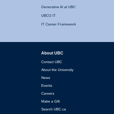
Generative AI at UBC
UBCO IT
IT Career Framework
About UBC
The University of British 
Contact UBC
About the University
News
Events
Careers
Make a Gift
Search UBC.ca