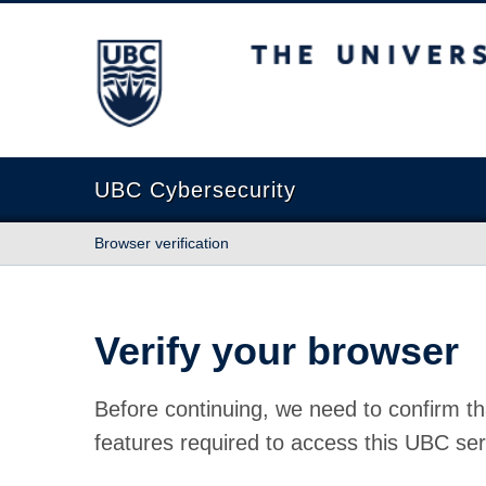
The University of British Columbia
UBC Cybersecurity
Browser verification
Verify your browser
Before continuing, we need to confirm th
features required to access this UBC ser