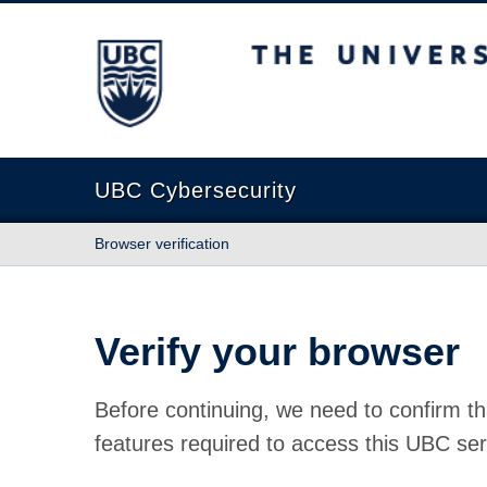
The University of British Columbia
UBC Cybersecurity
Browser verification
Verify your browser
Before continuing, we need to confirm th
features required to access this UBC ser