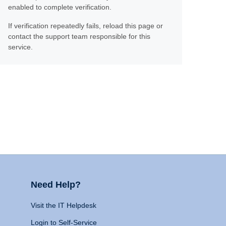
enabled to complete verification.
If verification repeatedly fails, reload this page or
contact the support team responsible for this
service.
Need Help?
Visit the IT Helpdesk
Login to Self-Service