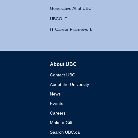
Generative AI at UBC
UBCO IT
IT Career Framework
About UBC
The University of British 
Contact UBC
About the University
News
Events
Careers
Make a Gift
Search UBC.ca