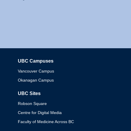
UBC Campuses
Columbia
Vancouver Campus
Okanagan Campus
UBC Sites
Robson Square
Centre for Digital Media
Faculty of Medicine Across BC