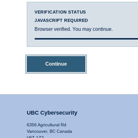
VERIFICATION STATUS
JAVASCRIPT REQUIRED
Browser verified. You may continue.
Continue
UBC Cybersecurity
6356 Agricultural Rd
Vancouver, BC Canada
V6T 1Z2