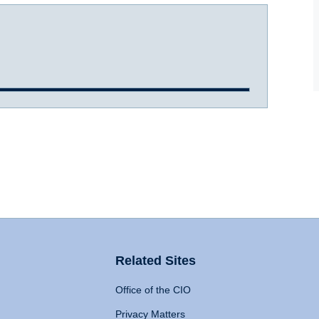
Related Sites
Office of the CIO
Privacy Matters