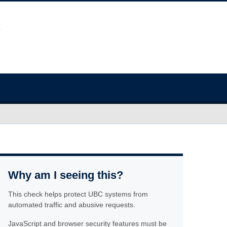
Why am I seeing this?
This check helps protect UBC systems from
automated traffic and abusive requests.
JavaScript and browser security features must be