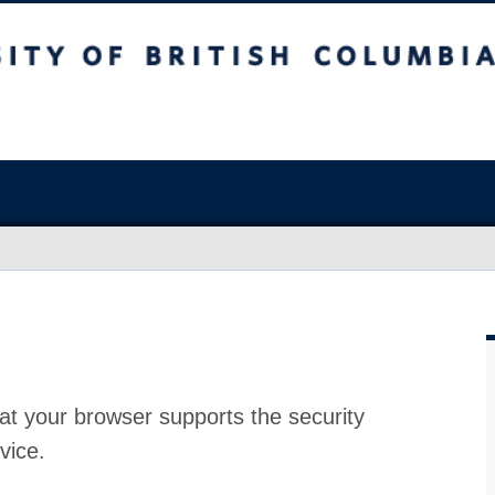
at your browser supports the security
vice.