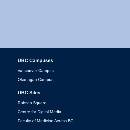
UBC Campuses
Columbia
Vancouver Campus
Okanagan Campus
UBC Sites
Robson Square
Centre for Digital Media
Faculty of Medicine Across BC