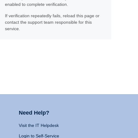
enabled to complete verification.
If verification repeatedly fails, reload this page or
contact the support team responsible for this
service.
Need Help?
Visit the IT Helpdesk
Login to Self-Service