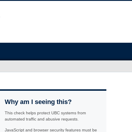
Why am I seeing this?
This check helps protect UBC systems from
automated traffic and abusive requests.
JavaScript and browser security features must be