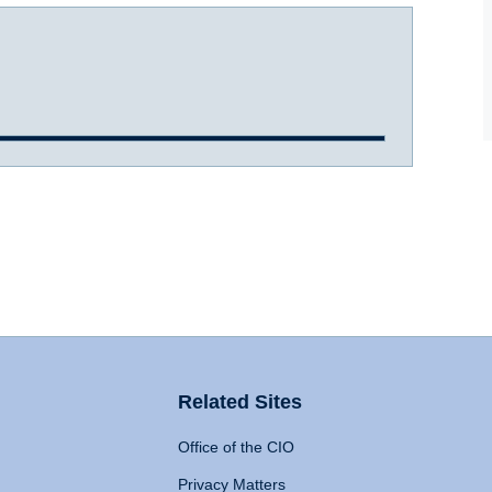
Related Sites
Office of the CIO
Privacy Matters