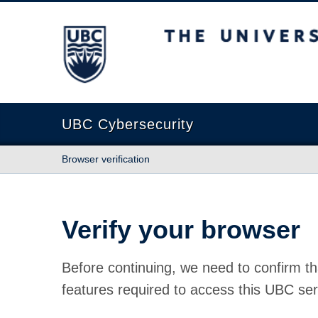
The University of British Columbia
UBC Cybersecurity
Browser verification
Verify your browser
Before continuing, we need to confirm th
features required to access this UBC ser