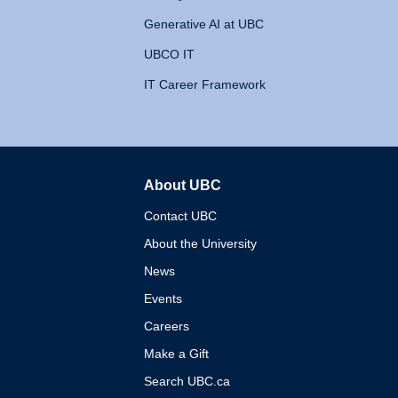
Generative AI at UBC
UBCO IT
IT Career Framework
About UBC
The University of British 
Contact UBC
About the University
News
Events
Careers
Make a Gift
Search UBC.ca