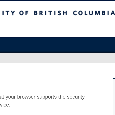
at your browser supports the security
vice.