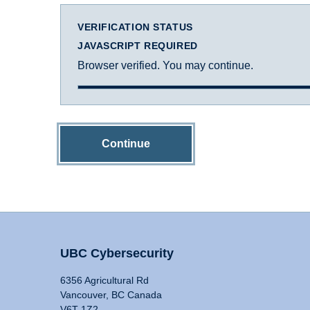
VERIFICATION STATUS
JAVASCRIPT REQUIRED
Browser verified. You may continue.
Continue
UBC Cybersecurity
6356 Agricultural Rd
Vancouver, BC Canada
V6T 1Z2