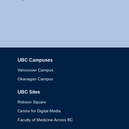
UBC Campuses
Columbia
Vancouver Campus
Okanagan Campus
UBC Sites
Robson Square
Centre for Digital Media
Faculty of Medicine Across BC