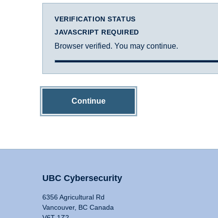
VERIFICATION STATUS
JAVASCRIPT REQUIRED
Browser verified. You may continue.
Continue
UBC Cybersecurity
6356 Agricultural Rd
Vancouver, BC Canada
V6T 1Z2