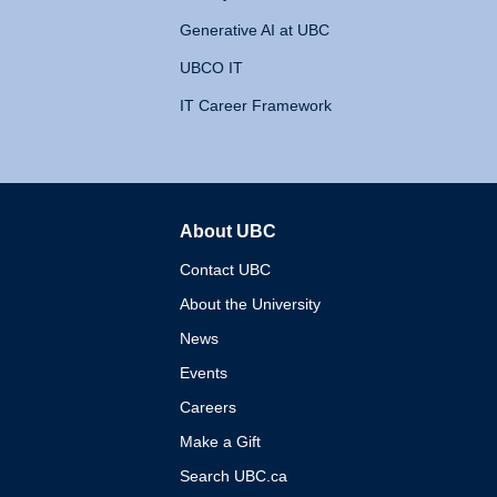
Generative AI at UBC
UBCO IT
IT Career Framework
About UBC
The University of British 
Contact UBC
About the University
News
Events
Careers
Make a Gift
Search UBC.ca