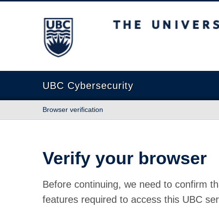
The University of British Columbia
UBC Cybersecurity
Browser verification
Verify your browser
Before continuing, we need to confirm th
features required to access this UBC ser