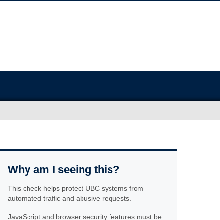
Why am I seeing this?
This check helps protect UBC systems from
automated traffic and abusive requests.
JavaScript and browser security features must be