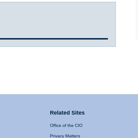
Related Sites
Office of the CIO
Privacy Matters