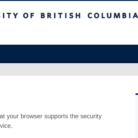
at your browser supports the security
vice.