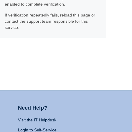
enabled to complete verification.
If verification repeatedly fails, reload this page or
contact the support team responsible for this
service.
Need Help?
Visit the IT Helpdesk
Login to Self-Service