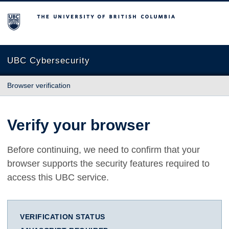
The University of British Columbia
UBC Cybersecurity
Browser verification
Verify your browser
Before continuing, we need to confirm that your
browser supports the security features required to
access this UBC service.
VERIFICATION STATUS