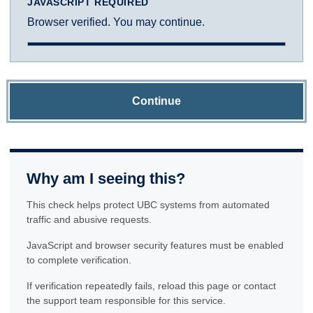
JAVASCRIPT REQUIRED
Browser verified. You may continue.
Continue
Why am I seeing this?
This check helps protect UBC systems from automated
traffic and abusive requests.
JavaScript and browser security features must be enabled
to complete verification.
If verification repeatedly fails, reload this page or contact
the support team responsible for this service.