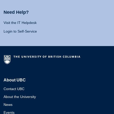
Need Help?
Visit the IT Helpdesk
Login to Self-Service
About UBC
Contact UBC
About the University
News
Events