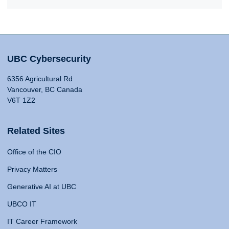
UBC Cybersecurity
6356 Agricultural Rd
Vancouver, BC Canada
V6T 1Z2
Related Sites
Office of the CIO
Privacy Matters
Generative AI at UBC
UBCO IT
IT Career Framework