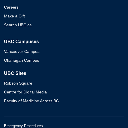
Careers
Make a Gift
Search UBC.ca
UBC Campuses
Vancouver Campus
Okanagan Campus
UBC Sites
Robson Square
Centre for Digital Media
Faculty of Medicine Across BC
Emergency Procedures