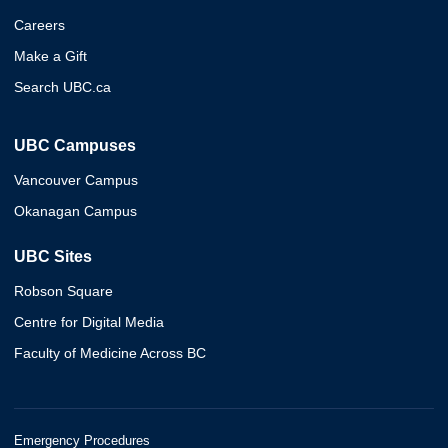
Careers
Make a Gift
Search UBC.ca
UBC Campuses
Vancouver Campus
Okanagan Campus
UBC Sites
Robson Square
Centre for Digital Media
Faculty of Medicine Across BC
Emergency Procedures