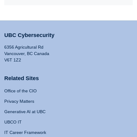
UBC Cybersecurity
6356 Agricultural Rd
Vancouver, BC Canada
V6T 1Z2
Related Sites
Office of the CIO
Privacy Matters
Generative AI at UBC
UBCO IT
IT Career Framework