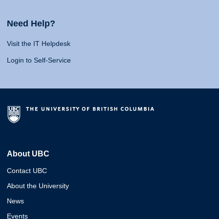
Need Help?
Visit the IT Helpdesk
Login to Self-Service
About UBC
Contact UBC
About the University
News
Events