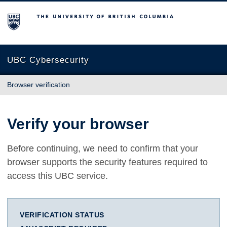
The University of British Columbia
UBC Cybersecurity
Browser verification
Verify your browser
Before continuing, we need to confirm that your
browser supports the security features required to
access this UBC service.
VERIFICATION STATUS