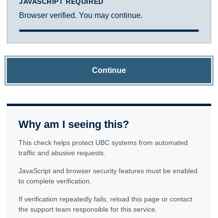
JAVASCRIPT REQUIRED
Browser verified. You may continue.
Continue
Why am I seeing this?
This check helps protect UBC systems from automated
traffic and abusive requests.
JavaScript and browser security features must be enabled
to complete verification.
If verification repeatedly fails, reload this page or contact
the support team responsible for this service.