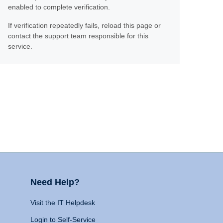
enabled to complete verification.
If verification repeatedly fails, reload this page or
contact the support team responsible for this
service.
Need Help?
Visit the IT Helpdesk
Login to Self-Service