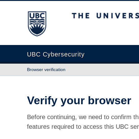
The University of British Columbia
UBC Cybersecurity
Browser verification
Verify your browser
Before continuing, we need to confirm th
features required to access this UBC ser