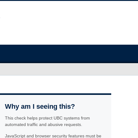
Why am I seeing this?
This check helps protect UBC systems from
automated traffic and abusive requests.
JavaScript and browser security features must be