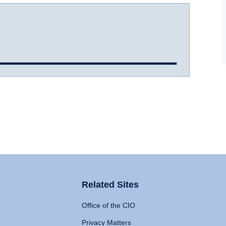
Related Sites
Office of the CIO
Privacy Matters