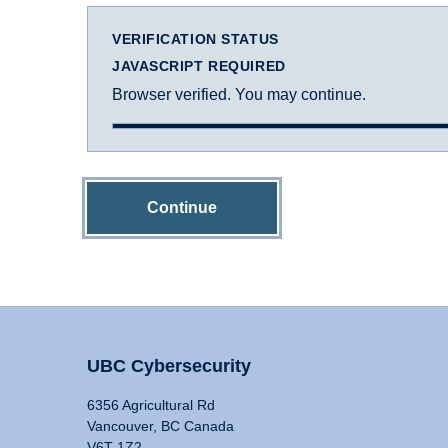
VERIFICATION STATUS
JAVASCRIPT REQUIRED
Browser verified. You may continue.
Continue
UBC Cybersecurity
6356 Agricultural Rd
Vancouver, BC Canada
V6T 1Z2