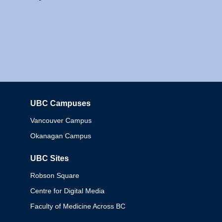
UBC Campuses
Columbia
Vancouver Campus
Okanagan Campus
UBC Sites
Robson Square
Centre for Digital Media
Faculty of Medicine Across BC