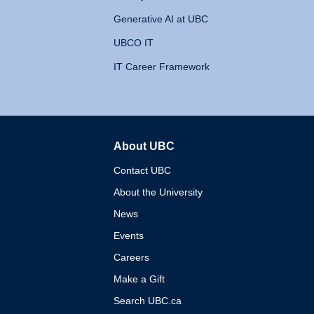
Generative AI at UBC
UBCO IT
IT Career Framework
About UBC
The University of British 
Contact UBC
About the University
News
Events
Careers
Make a Gift
Search UBC.ca