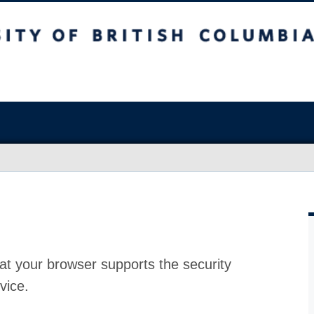
at your browser supports the security
vice.