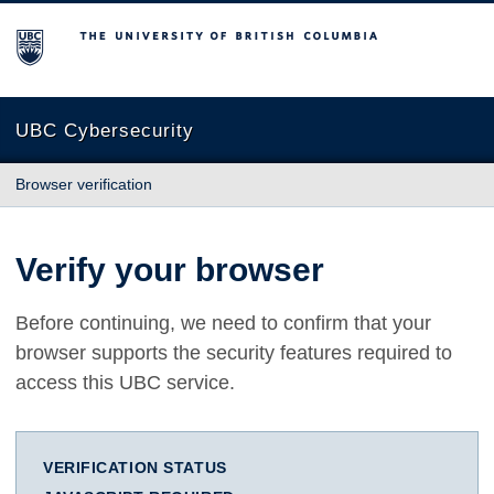
The University of British Columbia
UBC Cybersecurity
Browser verification
Verify your browser
Before continuing, we need to confirm that your
browser supports the security features required to
access this UBC service.
VERIFICATION STATUS