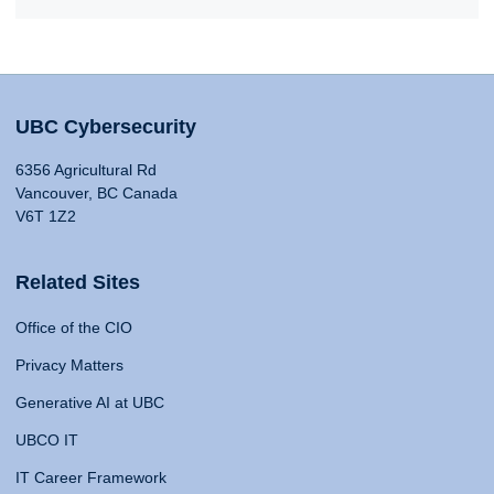
UBC Cybersecurity
6356 Agricultural Rd
Vancouver, BC Canada
V6T 1Z2
Related Sites
Office of the CIO
Privacy Matters
Generative AI at UBC
UBCO IT
IT Career Framework