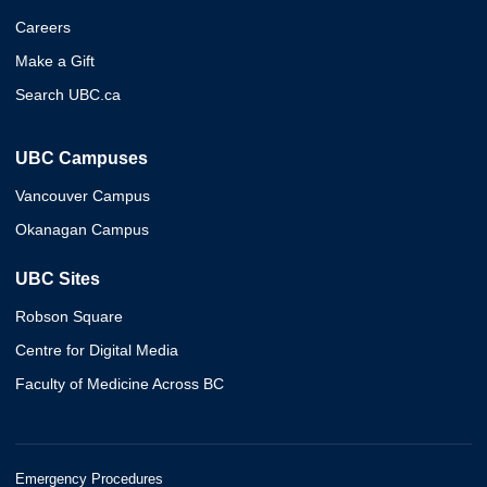
Careers
Make a Gift
Search UBC.ca
UBC Campuses
Vancouver Campus
Okanagan Campus
UBC Sites
Robson Square
Centre for Digital Media
Faculty of Medicine Across BC
Emergency Procedures