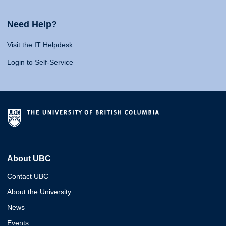
Need Help?
Visit the IT Helpdesk
Login to Self-Service
About UBC
Contact UBC
About the University
News
Events