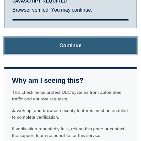
JAVASCRIPT REQUIRED
Browser verified. You may continue.
Continue
Why am I seeing this?
This check helps protect UBC systems from automated
traffic and abusive requests.
JavaScript and browser security features must be enabled
to complete verification.
If verification repeatedly fails, reload this page or contact
the support team responsible for this service.