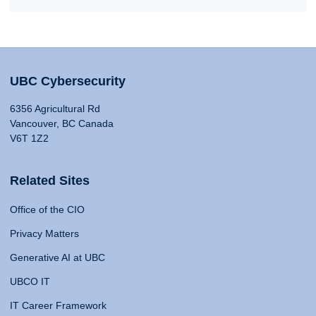
UBC Cybersecurity
6356 Agricultural Rd
Vancouver, BC Canada
V6T 1Z2
Related Sites
Office of the CIO
Privacy Matters
Generative AI at UBC
UBCO IT
IT Career Framework