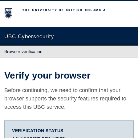
The University of British Columbia
UBC Cybersecurity
Browser verification
Verify your browser
Before continuing, we need to confirm that your
browser supports the security features required to
access this UBC service.
VERIFICATION STATUS