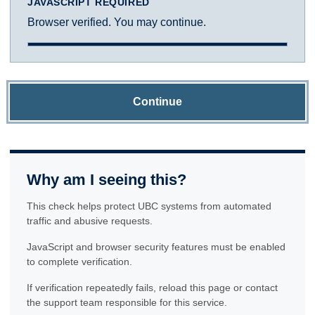
JAVASCRIPT REQUIRED
Browser verified. You may continue.
Continue
Why am I seeing this?
This check helps protect UBC systems from automated
traffic and abusive requests.
JavaScript and browser security features must be enabled
to complete verification.
If verification repeatedly fails, reload this page or contact
the support team responsible for this service.