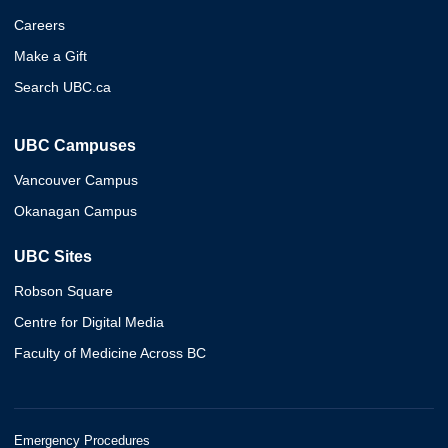
Careers
Make a Gift
Search UBC.ca
UBC Campuses
Vancouver Campus
Okanagan Campus
UBC Sites
Robson Square
Centre for Digital Media
Faculty of Medicine Across BC
Emergency Procedures