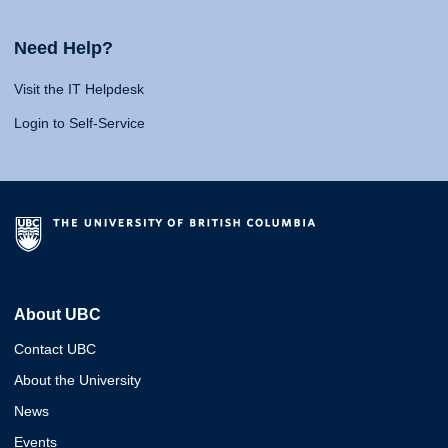
Need Help?
Visit the IT Helpdesk
Login to Self-Service
About UBC
Contact UBC
About the University
News
Events