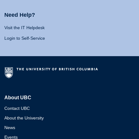
Need Help?
Visit the IT Helpdesk
Login to Self-Service
About UBC
Contact UBC
About the University
News
Events