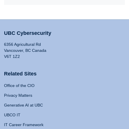
UBC Cybersecurity
6356 Agricultural Rd
Vancouver, BC Canada
V6T 1Z2
Related Sites
Office of the CIO
Privacy Matters
Generative AI at UBC
UBCO IT
IT Career Framework