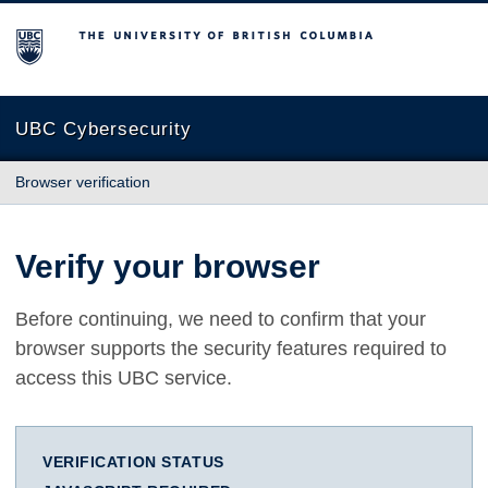
The University of British Columbia
UBC Cybersecurity
Browser verification
Verify your browser
Before continuing, we need to confirm that your
browser supports the security features required to
access this UBC service.
VERIFICATION STATUS