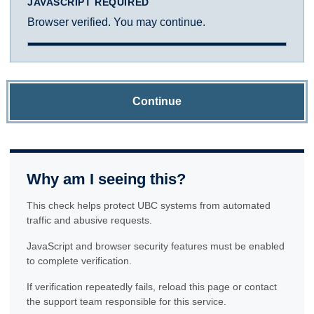
JAVASCRIPT REQUIRED
Browser verified. You may continue.
Continue
Why am I seeing this?
This check helps protect UBC systems from automated
traffic and abusive requests.
JavaScript and browser security features must be enabled
to complete verification.
If verification repeatedly fails, reload this page or contact
the support team responsible for this service.