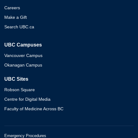
Careers
Make a Gift
Search UBC.ca
UBC Campuses
Vancouver Campus
Okanagan Campus
UBC Sites
Robson Square
Centre for Digital Media
Faculty of Medicine Across BC
Emergency Procedures