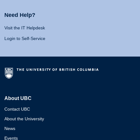
Need Help?
Visit the IT Helpdesk
Login to Self-Service
About UBC
Contact UBC
About the University
News
Events