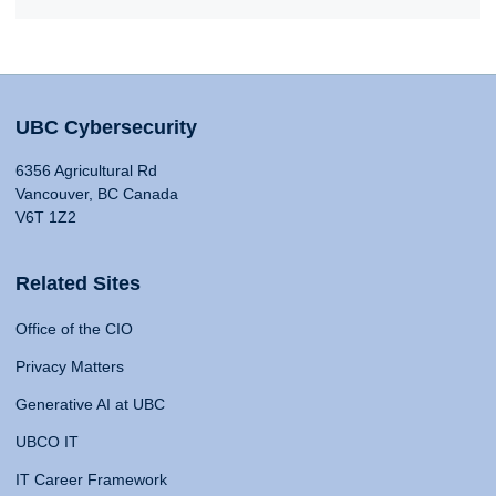
UBC Cybersecurity
6356 Agricultural Rd
Vancouver, BC Canada
V6T 1Z2
Related Sites
Office of the CIO
Privacy Matters
Generative AI at UBC
UBCO IT
IT Career Framework