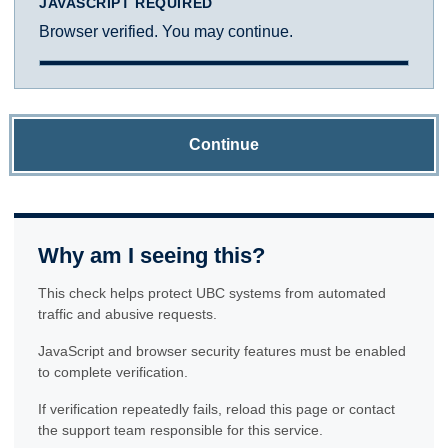
JAVASCRIPT REQUIRED
Browser verified. You may continue.
Continue
Why am I seeing this?
This check helps protect UBC systems from automated
traffic and abusive requests.
JavaScript and browser security features must be enabled
to complete verification.
If verification repeatedly fails, reload this page or contact
the support team responsible for this service.