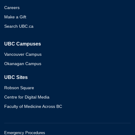
Careers
Make a Gift
Search UBC.ca
UBC Campuses
Vancouver Campus
Okanagan Campus
UBC Sites
Robson Square
Centre for Digital Media
Faculty of Medicine Across BC
Emergency Procedures