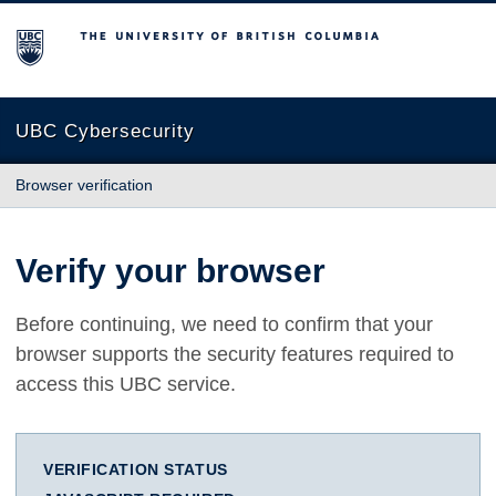
The University of British Columbia
UBC Cybersecurity
Browser verification
Verify your browser
Before continuing, we need to confirm that your
browser supports the security features required to
access this UBC service.
VERIFICATION STATUS