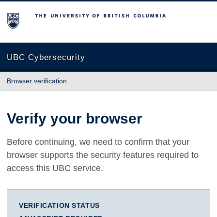
The University of British Columbia
UBC Cybersecurity
Browser verification
Verify your browser
Before continuing, we need to confirm that your
browser supports the security features required to
access this UBC service.
VERIFICATION STATUS