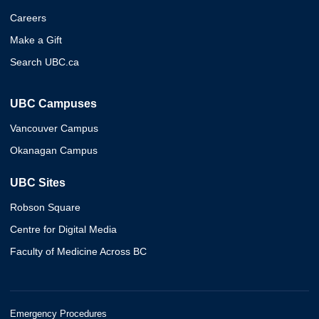
Careers
Make a Gift
Search UBC.ca
UBC Campuses
Vancouver Campus
Okanagan Campus
UBC Sites
Robson Square
Centre for Digital Media
Faculty of Medicine Across BC
Emergency Procedures