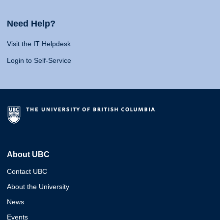
Need Help?
Visit the IT Helpdesk
Login to Self-Service
About UBC
Contact UBC
About the University
News
Events