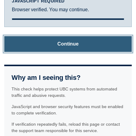
JAVASCRIPT REQUIRED
Browser verified. You may continue.
Continue
Why am I seeing this?
This check helps protect UBC systems from automated
traffic and abusive requests.
JavaScript and browser security features must be enabled
to complete verification.
If verification repeatedly fails, reload this page or contact
the support team responsible for this service.