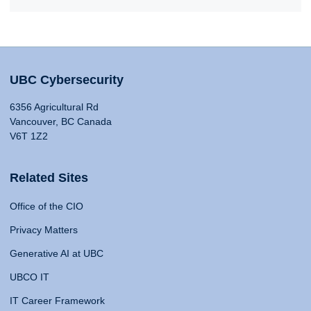
UBC Cybersecurity
6356 Agricultural Rd
Vancouver, BC Canada
V6T 1Z2
Related Sites
Office of the CIO
Privacy Matters
Generative AI at UBC
UBCO IT
IT Career Framework